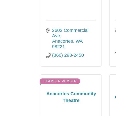
2602 Commercial 
Ave
Anacortes
WA
98221
(360) 293-2450
CHAMBER MEMBER
Anacortes Community
Theatre