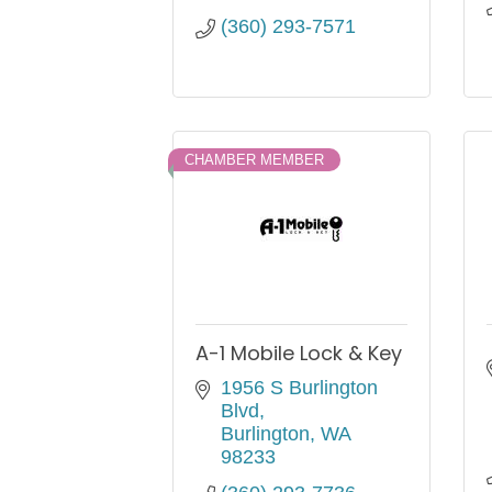
(360) 293-7571
CHAMBER MEMBER
A-1 Mobile Lock & Key
1956 S Burlington 
Blvd
Burlington
WA
98233