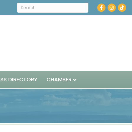
Facebook
Instagram
ESS DIRECTORY
CHAMBER