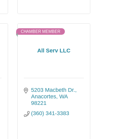
CHAMBER MEMBER
All Serv LLC
5203 Macbeth Dr.
Anacortes
WA
98221
(360) 341-3383