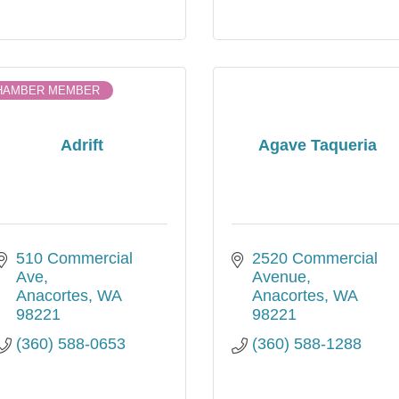
HAMBER MEMBER
Adrift
Agave Taqueria
510 Commercial 
2520 Commercial 
Ave
Avenue
Anacortes
WA
Anacortes
WA
98221
98221
(360) 588-0653
(360) 588-1288