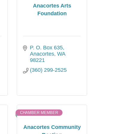
Anacortes Arts
Foundation
P. O. Box 635
Anacortes
WA
98221
(360) 299-2525
CHAMBER MEMBER
Anacortes Community