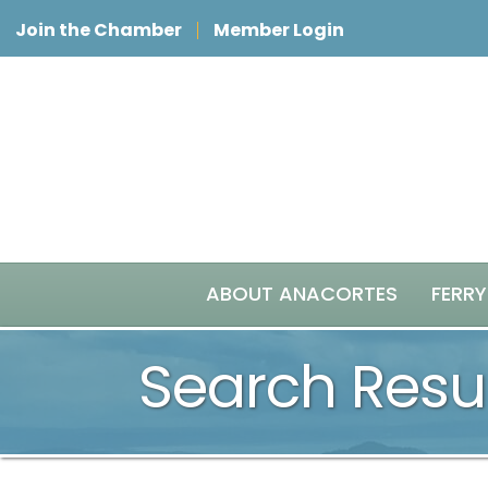
Join the Chamber
Member Login
ABOUT ANACORTES
FERRY
Search Resu