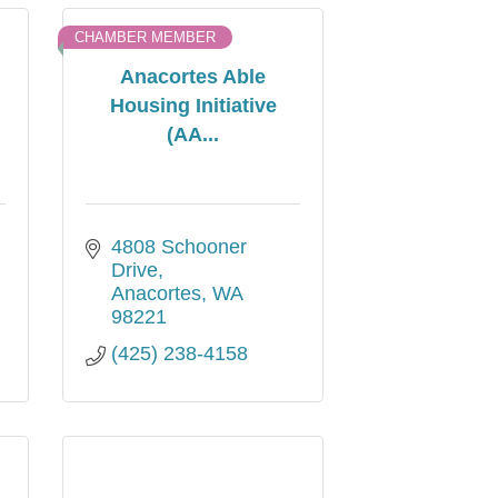
CHAMBER MEMBER
Anacortes Able
Housing Initiative
(AA...
4808 Schooner 
Drive
Anacortes
WA
98221
(425) 238-4158