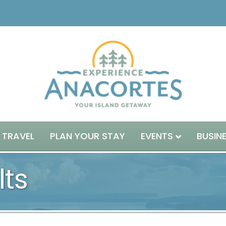
 TRAVEL
PLAN YOUR STAY
EVENTS
BUSIN
lts