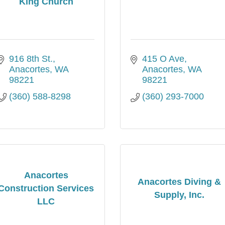
King Church
916 8th St.
415 O Ave
Anacortes
WA
Anacortes
WA
98221
98221
(360) 588-8298
(360) 293-7000
Anacortes
Anacortes Diving &
Construction Services
Supply, Inc.
LLC