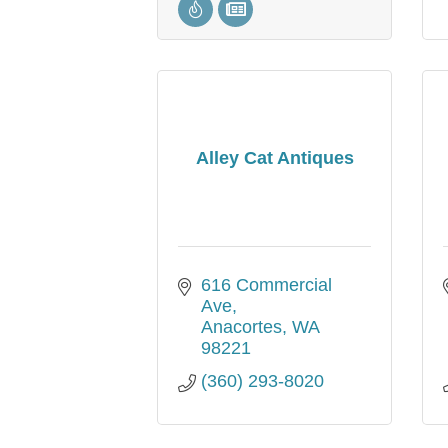
Alley Cat Antiques
616 Commercial 
Ave
Anacortes
WA
98221
(360) 293-8020