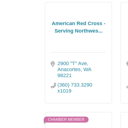
American Red Cross -
Serving Northwes...
2900 ''T'' Ave
Anacortes
WA
98221
(360) 733.3290 
x1019
CHAMBER MEMBER