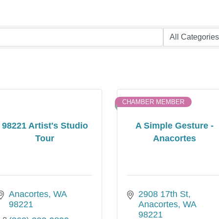
CHAMBER MEMBER
98221 Artist's Studio
A Simple Gesture -
Tour
Anacortes
Anacortes
WA
2908 17th St
98221
Anacortes
WA
98221