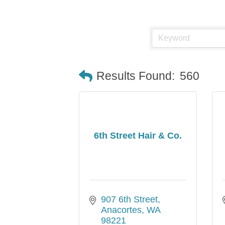
Results Found:
560
6th Street Hair & Co.
907 6th Street
Anacortes
WA
98221