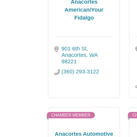
Anacortes
American/Your
Fidalgo
901 6th St
Anacortes
WA
98221
(360) 293-3122
CHAMBER MEMBER
C
Anacortes Automotive