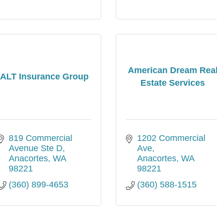
American Dream Rea
ALT Insurance Group
Estate Services
819 Commercial 
1202 Commercial 
Avenue Ste D
Ave
Anacortes
WA
Anacortes
WA
98221
98221
(360) 899-4653
(360) 588-1515