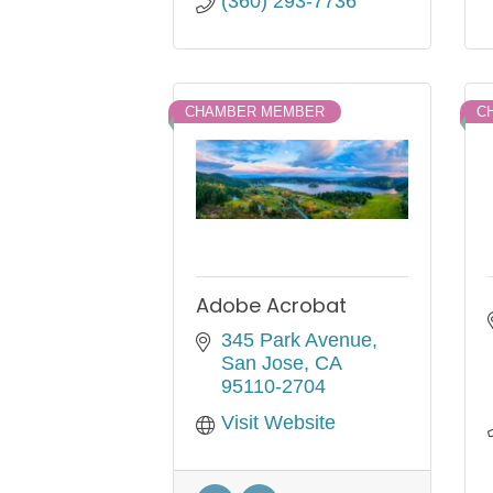
(360) 293-7736
CHAMBER MEMBER
C
Adobe Acrobat
345 Park Avenue
San Jose
CA
95110-2704
Visit Website