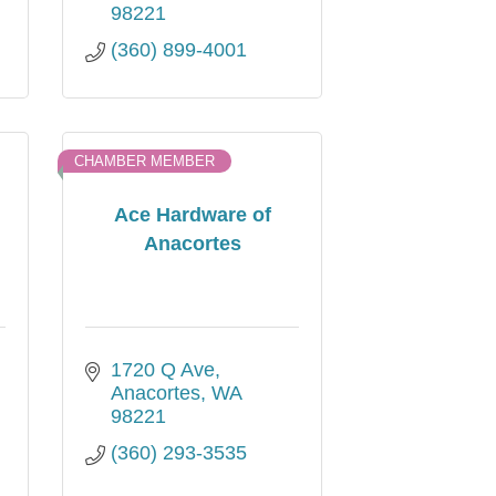
98221
(360) 899-4001
CHAMBER MEMBER
Ace Hardware of
Anacortes
1720 Q Ave
Anacortes
WA
98221
(360) 293-3535