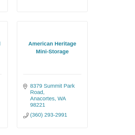
l
American Heritage
Mini-Storage
8379 Summit Park 
Road
Anacortes
WA
98221
(360) 293-2991