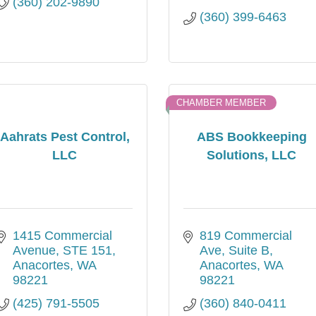
(360) 202-9890
(360) 399-6463
CHAMBER MEMBER
Aahrats Pest Control,
ABS Bookkeeping
LLC
Solutions, LLC
1415 Commercial 
819 Commercial 
Avenue, STE 151
Ave, Suite B
Anacortes
WA
Anacortes
WA
98221
98221
(425) 791-5505
(360) 840-0411