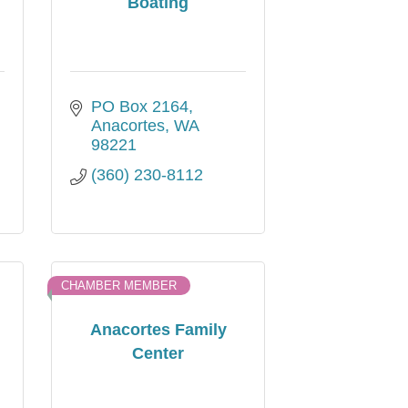
Boating
PO Box 2164
Anacortes
WA
98221
(360) 230-8112
CHAMBER MEMBER
Anacortes Family
Center