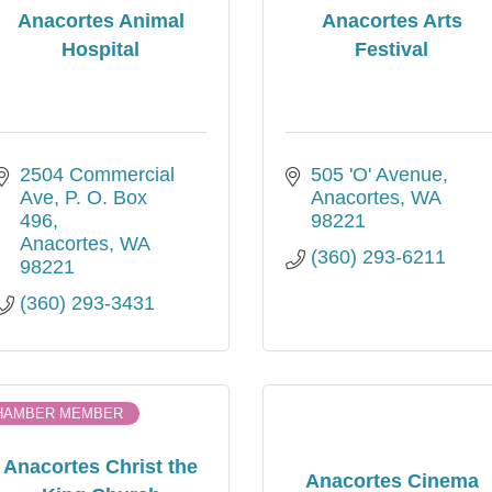
Anacortes Animal
Anacortes Arts
Hospital
Festival
2504 Commercial 
505 'O' Avenue
Ave
P. O. Box  
Anacortes
WA
496
98221
Anacortes
WA
(360) 293-6211
98221
(360) 293-3431
HAMBER MEMBER
Anacortes Christ the
Anacortes Cinema