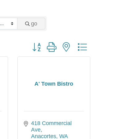
go
Button group with nested dropdown
A' Town Bistro
418 Commercial 
Ave
Anacortes
WA