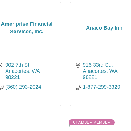
Ameriprise Financial
Anaco Bay Inn
Services, Inc.
902 7th St
916 33rd St.
Anacortes
WA
Anacortes
WA
98221
98221
(360) 293-2024
1-877-299-3320
CHAMBER MEMBER