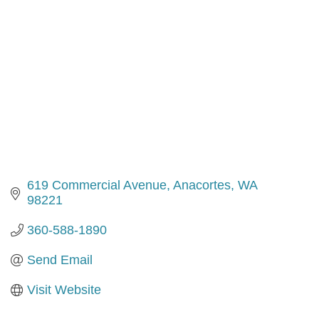
619 Commercial Avenue
Anacortes
WA
98221
360-588-1890
Send Email
Visit Website