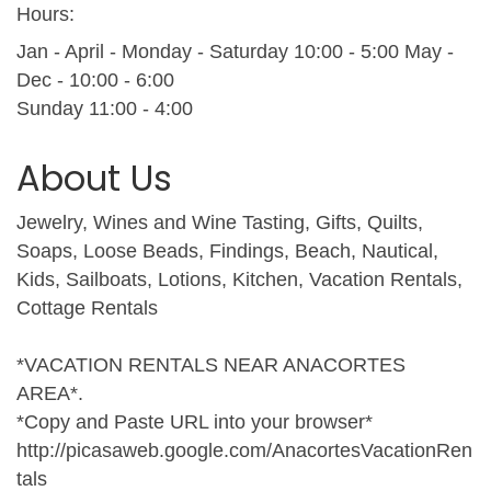
Hours:
Jan - April - Monday - Saturday 10:00 - 5:00 May -
Dec - 10:00 - 6:00
Sunday 11:00 - 4:00
About Us
Jewelry, Wines and Wine Tasting, Gifts, Quilts,
Soaps, Loose Beads, Findings, Beach, Nautical,
Kids, Sailboats, Lotions, Kitchen, Vacation Rentals,
Cottage Rentals
*VACATION RENTALS NEAR ANACORTES
AREA*.
*Copy and Paste URL into your browser*
http://picasaweb.google.com/AnacortesVacationRen
tals