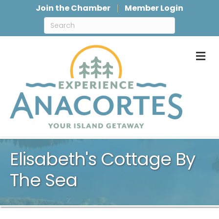
Join the Chamber
Member Login
M
Elisabeth's Cottage By
The Sea