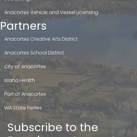
Anacortes Vehicle and Vessel Licensing
Partners
Anacortes Creative Arts District
Anacortes School District
City of Anacortes
Island Health
Port of Anacortes
WA State Ferries
Subscribe to the