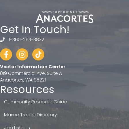
Get In Touch!
1-360-293-3832
telephone
Facebook
Instagram
tiktok
Visitor Information Center
819 Commercial Ave, Suite A
Anacortes, WA 98221
Resources
Community Resource Guide
Marine Trades Directory
Job Listings