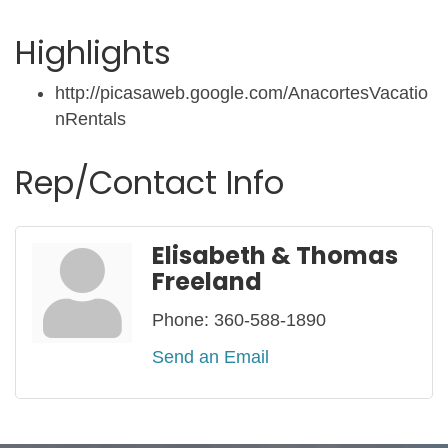
Highlights
http://picasaweb.google.com/AnacortesVacatio
nRentals
Rep/Contact Info
Elisabeth & Thomas
Freeland
Phone:
360-588-1890
Send an Email