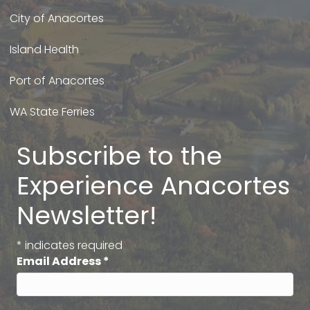
City of Anacortes
Island Health
Port of Anacortes
WA State Ferries
Subscribe to the
Experience Anacortes
Newsletter!
*
indicates required
Email Address
*