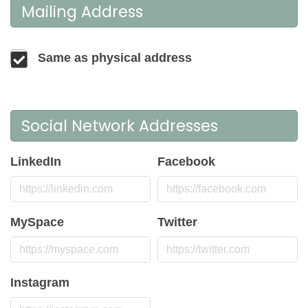
Mailing Address
Same as physical address
Social Network Addresses
LinkedIn
Facebook
MySpace
Twitter
Instagram