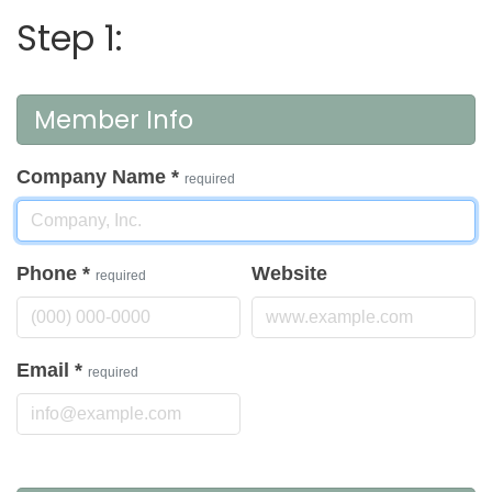
Step 1:
Member Info
Company Name
*
required
Phone
*
Website
required
Email
*
required