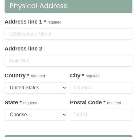
Physical Address
Address line 1
*
required
Address line 2
Country
*
City
*
required
required
State
*
Postal Code
*
required
required