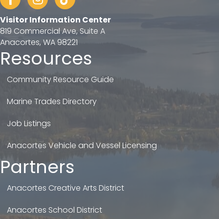
Visitor Information Center
819 Commercial Ave, Suite A
Anacortes, WA 98221
Resources
Community Resource Guide
Marine Trades Directory
Job Listings
Anacortes Vehicle and Vessel Licensing
Partners
Anacortes Creative Arts District
Anacortes School District