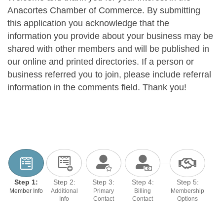
Anacortes Chamber of Commerce. By submitting
this application you acknowledge that the
information you provide about your business may be
shared with other members and will be published in
our online and printed directories. If a person or
business referred you to join, please include referral
information in the comments field. Thank you!
Step 1:
Step 2:
Step 3:
Step 4:
Step 5:
Member Info
Additional
Primary
Billing
Membership
Info
Contact
Contact
Options