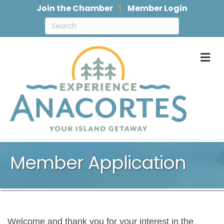
Join the Chamber
Member Login
M
Member Application
Welcome and thank you for your interest in the