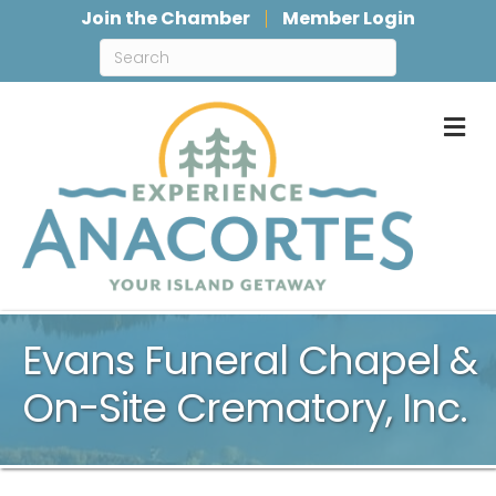
Join the Chamber
Member Login
M
Evans Funeral Chapel &
On-Site Crematory, Inc.