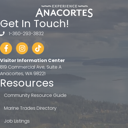
Get In Touch!
1-360-293-3832
telephone
Facebook
Instagram
tiktok
Visitor Information Center
819 Commercial Ave, Suite A
Anacortes, WA 98221
Resources
Community Resource Guide
Marine Trades Directory
Job Listings