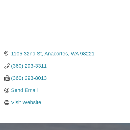
1105 32nd St
Anacortes
WA
98221
(360) 293-3311
(360) 293-8013
Send Email
Visit Website