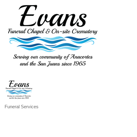
Funeral Services
Categories