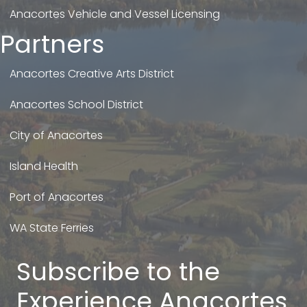
Anacortes Vehicle and Vessel Licensing
Partners
Anacortes Creative Arts District
Anacortes School District
City of Anacortes
Island Health
Port of Anacortes
WA State Ferries
Subscribe to the
Experience Anacortes