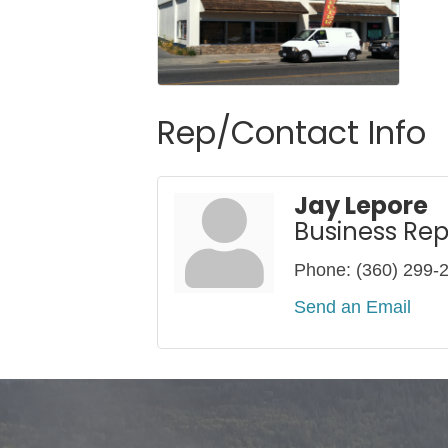
Rep/Contact Info
Jay Lepore
Business Rep
Phone:
(360) 299-
Send an Email