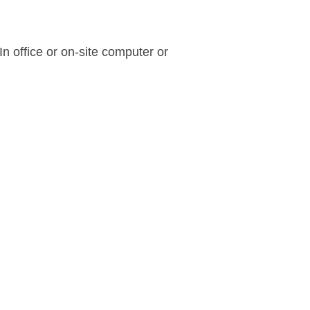
n office or on-site computer or