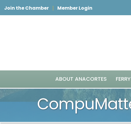
Join the Chamber
Member Login
ABOUT ANACORTES
FERRY
CompuMatte