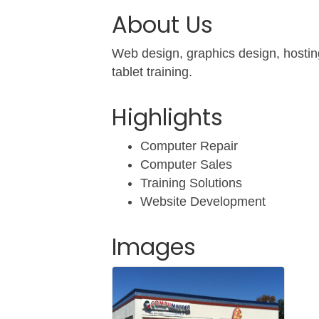
About Us
Web design, graphics design, hosting
tablet training.
Highlights
Computer Repair
Computer Sales
Training Solutions
Website Development
Images