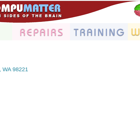
WA
98221