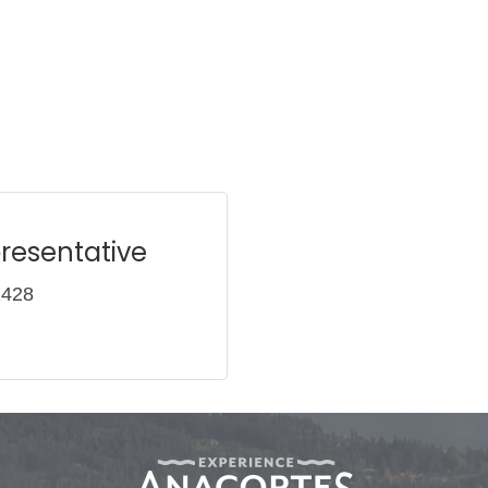
resentative
2428