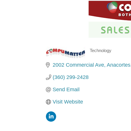
Technology
Categories
2002 Commercial Ave
Anacortes
(360) 299-2428
Send Email
Visit Website