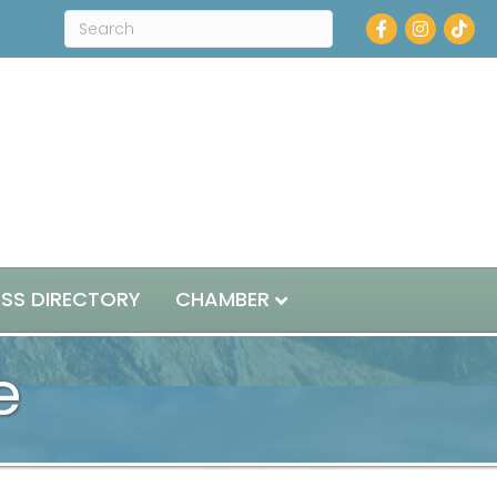
Facebook
Instagram
ESS DIRECTORY
CHAMBER
e