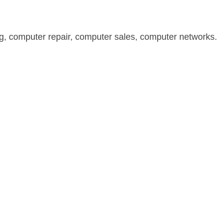
, computer repair, computer sales, computer networks. I