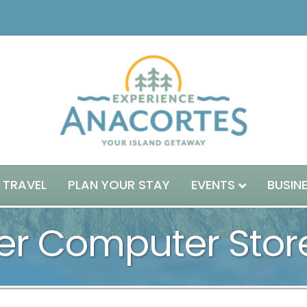
 TRAVEL
PLAN YOUR STAY
EVENTS
BUSIN
r Computer Stor