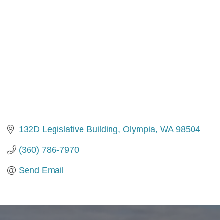
132D Legislative Building
Olympia
WA
98504
(360) 786-7970
Send Email