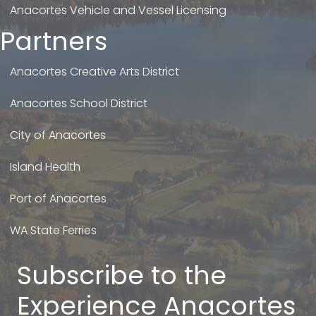
Anacortes Vehicle and Vessel Licensing
Partners
Anacortes Creative Arts District
Anacortes School District
City of Anacortes
Island Health
Port of Anacortes
WA State Ferries
Subscribe to the
Experience Anacortes