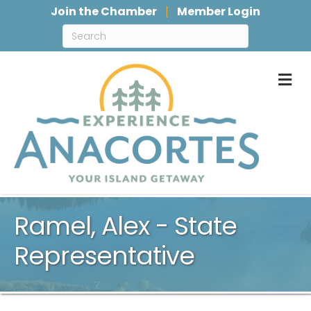
Join the Chamber
Member Login
M
Ramel, Alex - State
Representative