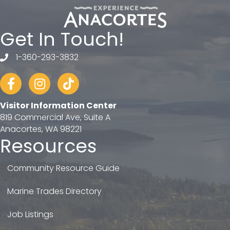
Get In Touch!
1-360-293-3832
telephone
Facebook
Instagram
tiktok
Visitor Information Center
819 Commercial Ave, Suite A
Anacortes, WA 98221
Resources
Community Resource Guide
Marine Trades Directory
Job Listings