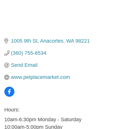
1005 9th St
Anacortes
WA
98221
(360) 755-6534
Send Email
www.petplacemarket.com
Hours:
10am-6:30pm Monday - Saturday
10:00am-5:00pm Sunday