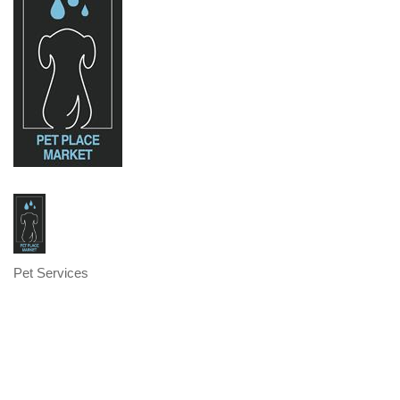
Pet Services
Categories