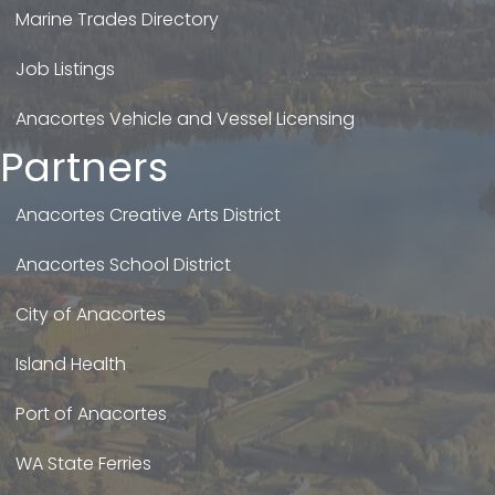
Marine Trades Directory
Job Listings
Anacortes Vehicle and Vessel Licensing
Partners
Anacortes Creative Arts District
Anacortes School District
City of Anacortes
Island Health
Port of Anacortes
WA State Ferries