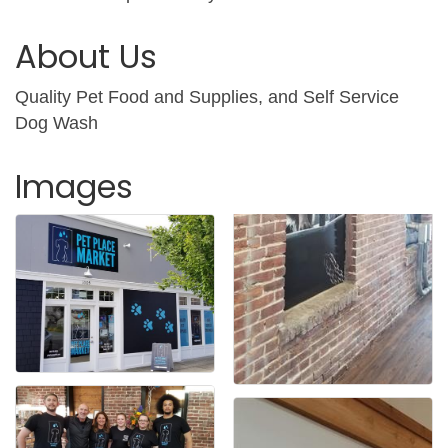
About Us
Quality Pet Food and Supplies, and Self Service
Dog Wash
Images