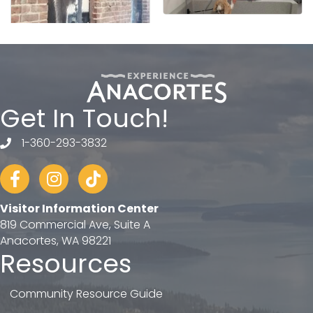
Get In Touch!
1-360-293-3832
telephone
Facebook
Instagram
tiktok
Visitor Information Center
819 Commercial Ave, Suite A
Anacortes, WA 98221
Resources
Community Resource Guide