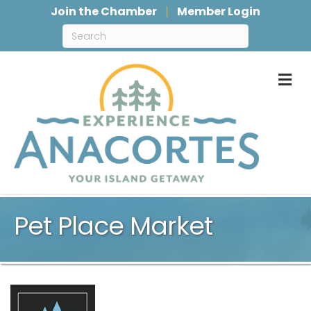
Join the Chamber
Member Login
M
Pet Place Market