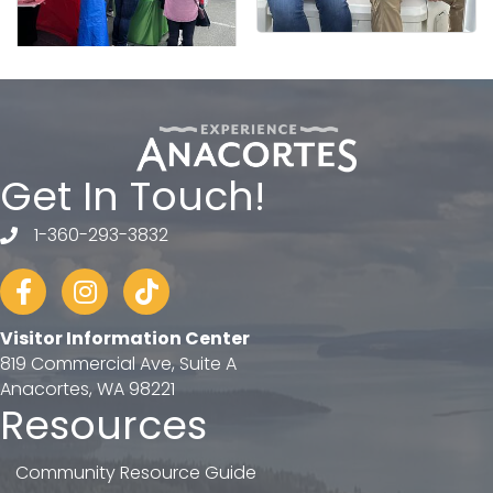
Get In Touch!
1-360-293-3832
telephone
Facebook
Instagram
tiktok
Visitor Information Center
819 Commercial Ave, Suite A
Anacortes, WA 98221
Resources
Community Resource Guide