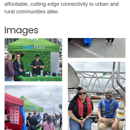
affordable, cutting-edge connectivity to urban and
rural communities alike.
Images