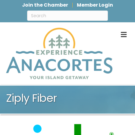
Join the Chamber
Member Login
M
Ziply Fiber