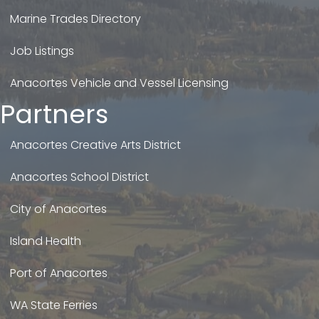
Marine Trades Directory
Job Listings
Anacortes Vehicle and Vessel Licensing
Partners
Anacortes Creative Arts District
Anacortes School District
City of Anacortes
Island Health
Port of Anacortes
WA State Ferries