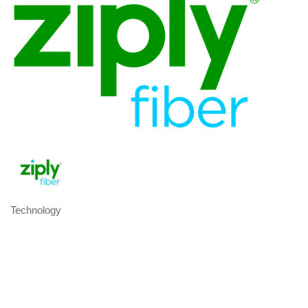
Technology
Categories