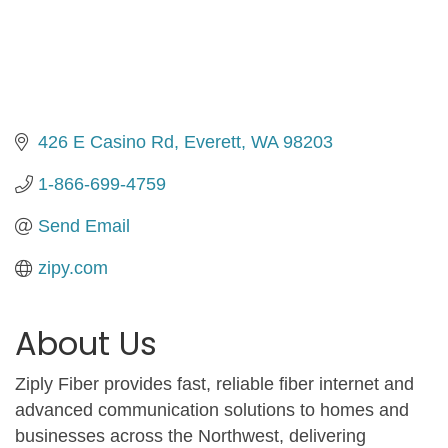
426 E Casino Rd
Everett
WA
98203
1-866-699-4759
Send Email
zipy.com
About Us
Ziply Fiber provides fast, reliable fiber internet and
advanced communication solutions to homes and
businesses across the Northwest, delivering