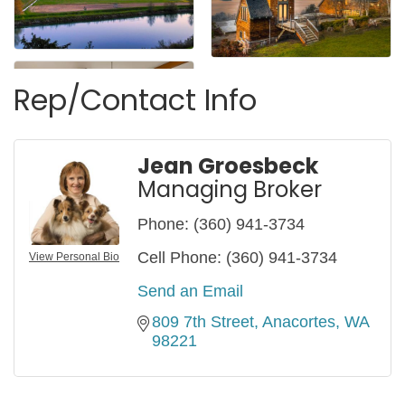
Rep/Contact Info
Jean Groesbeck
Managing Broker
Phone:
(360) 941-3734
Cell Phone:
(360) 941-3734
View Personal Bio
Send an Email
809 7th Street
Anacortes
WA
98221