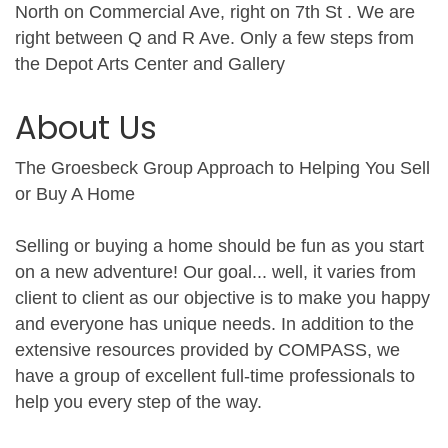
North on Commercial Ave, right on 7th St . We are
right between Q and R Ave. Only a few steps from
the Depot Arts Center and Gallery
About Us
The Groesbeck Group Approach to Helping You Sell
or Buy A Home
Selling or buying a home should be fun as you start
on a new adventure! Our goal... well, it varies from
client to client as our objective is to make you happy
and everyone has unique needs. In addition to the
extensive resources provided by COMPASS, we
have a group of excellent full-time professionals to
help you every step of the way.