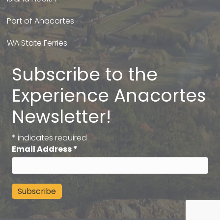
Port of Anacortes
WA State Ferries
Subscribe to the
Experience Anacortes
Newsletter!
*
indicates required
Email Address
*