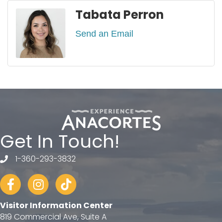
Tabata Perron
Send an Email
Get In Touch!
1-360-293-3832
telephone
Facebook
Instagram
tiktok
Visitor Information Center
819 Commercial Ave, Suite A