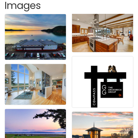
Images