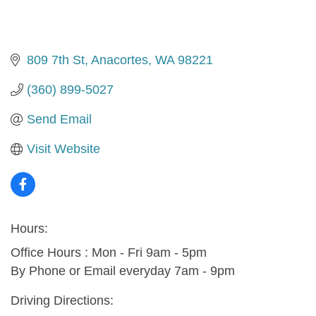
809 7th St
Anacortes
WA
98221
(360) 899-5027
Send Email
Visit Website
Hours:
Office Hours : Mon - Fri 9am - 5pm
By Phone or Email everyday 7am - 9pm
Driving Directions: