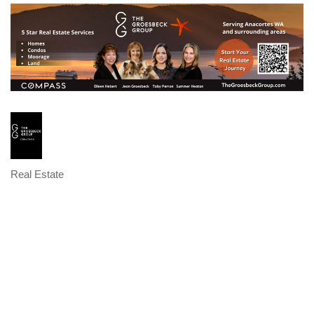
Real Estate
Categories