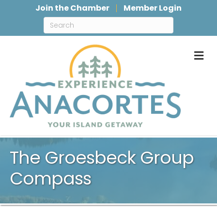
Join the Chamber
Member Login
M
The Groesbeck Group
Compass