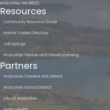
Anacortes, WA 98221
Resources
Community Resource Guide
Marine Trades Directory
Job Listings
Anacortes Vehicle and Vessel Licensing
Partners
Anacortes Creative Arts District
Anacortes School District
City of Anacortes
Island Health