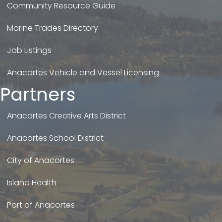
Community Resource Guide
Marine Trades Directory
Job Listings
Anacortes Vehicle and Vessel Licensing
Partners
Anacortes Creative Arts District
Anacortes School District
City of Anacortes
Island Health
Port of Anacortes