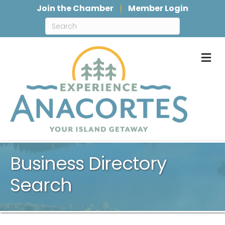
Join the Chamber
Member Login
M
Business Directory
Search