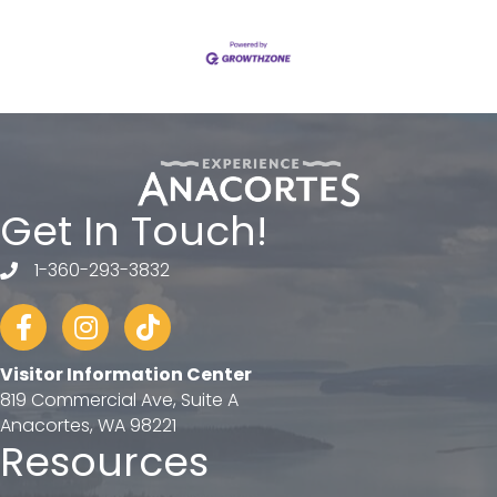
Get In Touch!
1-360-293-3832
telephone
Facebook
Instagram
tiktok
Visitor Information Center
819 Commercial Ave, Suite A
Anacortes, WA 98221
Resources