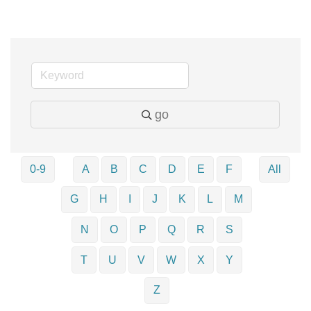
go
0-9
A
B
C
D
E
F
All
G
H
I
J
K
L
M
N
O
P
Q
R
S
T
U
V
W
X
Y
Z