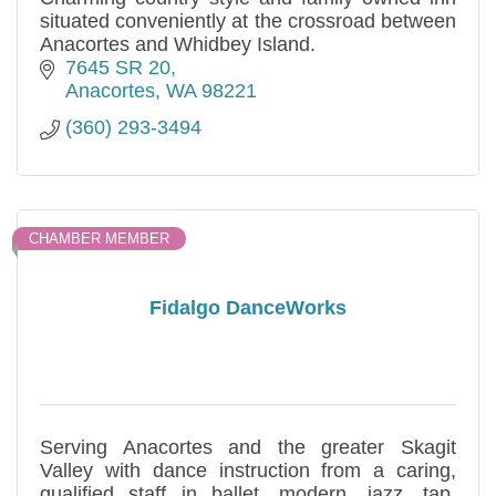
situated conveniently at the crossroad between
Anacortes and Whidbey Island.
7645 SR 20
Anacortes
WA
98221
(360) 293-3494
CHAMBER MEMBER
Fidalgo DanceWorks
Serving Anacortes and the greater Skagit
Valley with dance instruction from a caring,
qualified staff in ballet, modern, jazz, tap,