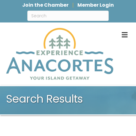
Join the Chamber
Member Login
M
Search Results