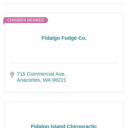
CHAMBER MEMBER
Fidalgo Fudge Co.
715 Commercial Ave
Anacortes
WA
98221
Fidalgo Island Chiropractic