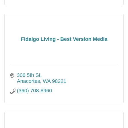
Fidalgo Living - Best Version Media
306 5th St
Anacortes
WA
98221
(360) 708-8960