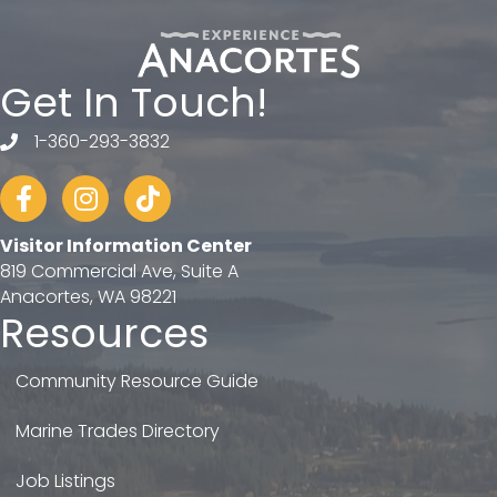
Get In Touch!
1-360-293-3832
telephone
Facebook
Instagram
tiktok
Visitor Information Center
819 Commercial Ave, Suite A
Anacortes, WA 98221
Resources
Community Resource Guide
Marine Trades Directory
Job Listings