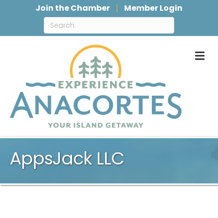
Join the Chamber
Member Login
M
AppsJack LLC