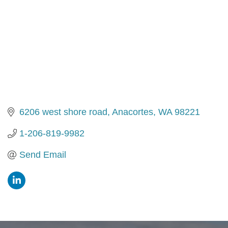
6206 west shore road
Anacortes
WA
98221
1-206-819-9982
Send Email