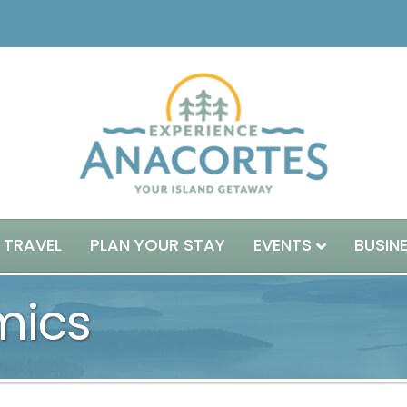
 TRAVEL
PLAN YOUR STAY
EVENTS
BUSIN
mics