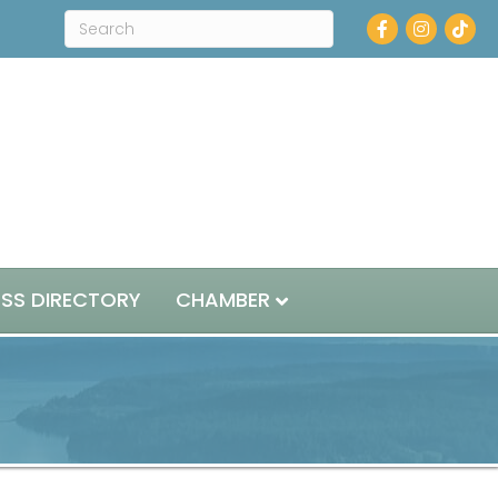
Facebook
Instagram
ESS DIRECTORY
CHAMBER