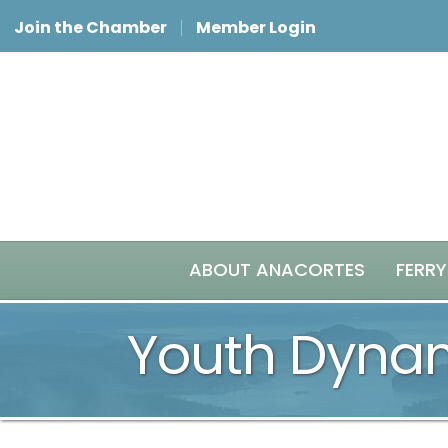
Join the Chamber
Member Login
ABOUT ANACORTES
FERRY
Youth Dyna