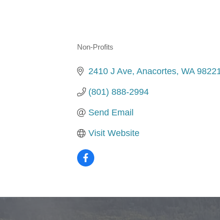
Non-Profits
Categories
2410 J Ave
Anacortes
WA
9822
(801) 888-2994
Send Email
Visit Website