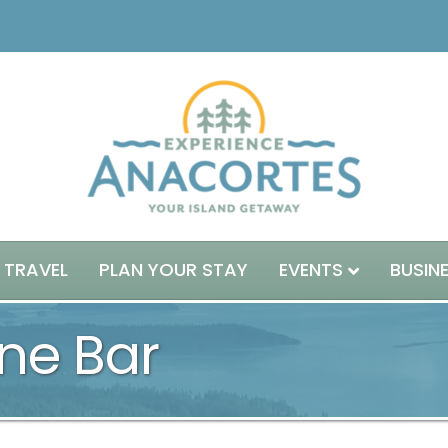
 TRAVEL
PLAN YOUR STAY
EVENTS
BUSIN
ne Bar