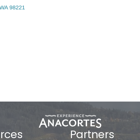
WA
98221
rces
Partners