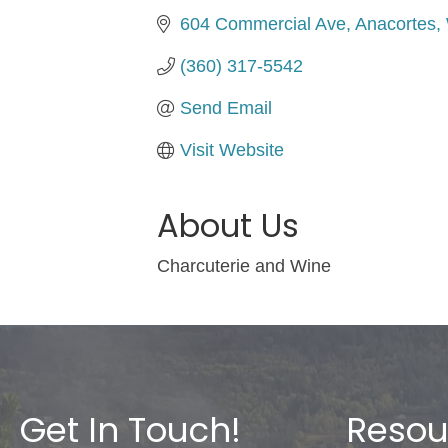
604 Commercial Ave
Anacortes
(360) 317-5542
Send Email
Visit Website
About Us
Charcuterie and Wine
Get In Touch!
Resou