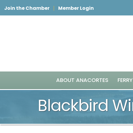
Join the Chamber
Member Login
ABOUT ANACORTES
FERRY
Blackbird Wi