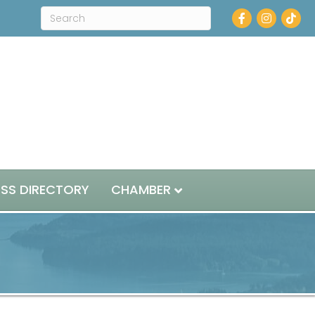
Facebook
Instagram
ESS DIRECTORY
CHAMBER