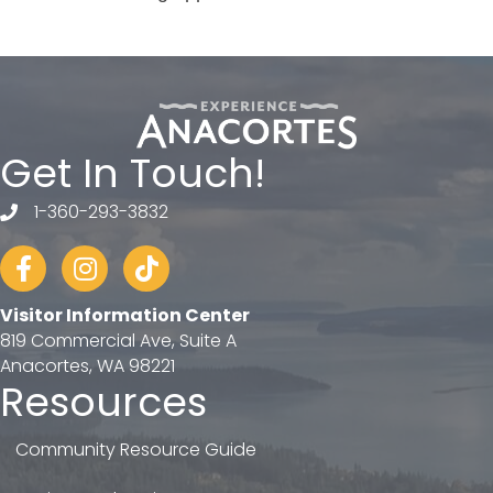
Get In Touch!
1-360-293-3832
telephone
Facebook
Instagram
tiktok
Visitor Information Center
819 Commercial Ave, Suite A
Anacortes, WA 98221
Resources
Community Resource Guide