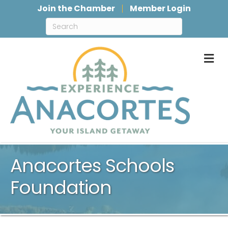
Join the Chamber
Member Login
M
Anacortes Schools
Foundation