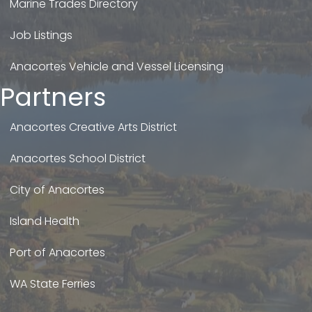
Marine Trades Directory
Job Listings
Anacortes Vehicle and Vessel Licensing
Partners
Anacortes Creative Arts District
Anacortes School District
City of Anacortes
Island Health
Port of Anacortes
WA State Ferries