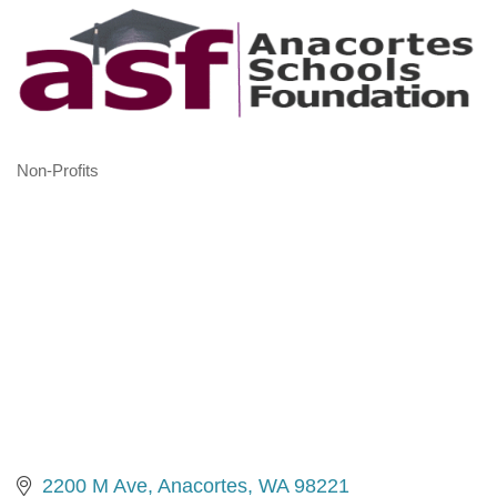
Non-Profits
Categories
2200 M Ave
Anacortes
WA
98221