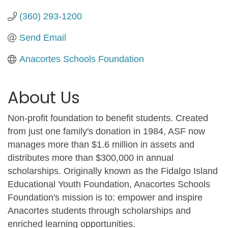
(360) 293-1200
Send Email
Anacortes Schools Foundation
About Us
Non-profit foundation to benefit students. Created
from just one family's donation in 1984, ASF now
manages more than $1.6 million in assets and
distributes more than $300,000 in annual
scholarships. Originally known as the Fidalgo Island
Educational Youth Foundation, Anacortes Schools
Foundation's mission is to: empower and inspire
Anacortes students through scholarships and
enriched learning opportunities.