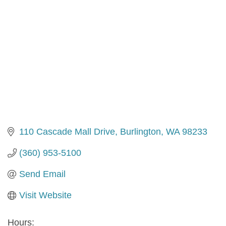
110 Cascade Mall Drive
Burlington
WA
98233
(360) 953-5100
Send Email
Visit Website
Hours: