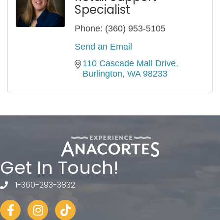
Specialist
Phone:
(360) 953-5105
Send an Email
110 Cascade Mall Drive
Burlington
WA
98233
Get In Touch!
1-360-293-3832
telephone
Facebook
Instagram
tiktok