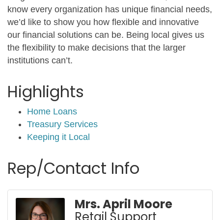
know every organization has unique financial needs,
we’d like to show you how flexible and innovative
our financial solutions can be. Being local gives us
the flexibility to make decisions that the larger
institutions can’t.
Highlights
Home Loans
Treasury Services
Keeping it Local
Rep/Contact Info
Mrs. April Moore
Retail Support