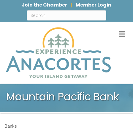
Join the Chamber
Member Login
M
Mountain Pacific Bank
Banks
Categories