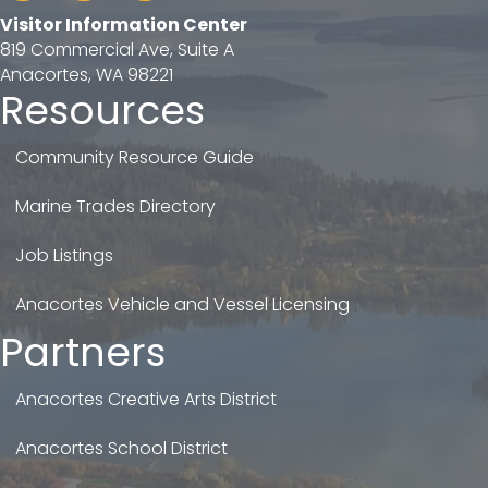
Visitor Information Center
819 Commercial Ave, Suite A
Anacortes, WA 98221
Resources
Community Resource Guide
Marine Trades Directory
Job Listings
Anacortes Vehicle and Vessel Licensing
Partners
Anacortes Creative Arts District
Anacortes School District