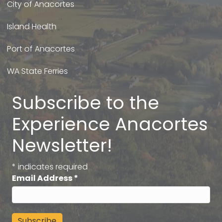
City of Anacortes
Island Health
Port of Anacortes
WA State Ferries
Subscribe to the
Experience Anacortes
Newsletter!
*
indicates required
Email Address
*