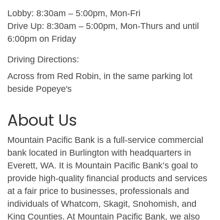
Lobby: 8:30am – 5:00pm, Mon-Fri
Drive Up: 8:30am – 5:00pm, Mon-Thurs and until
6:00pm on Friday
Driving Directions:
Across from Red Robin, in the same parking lot
beside Popeye's
About Us
Mountain Pacific Bank is a full-service commercial
bank located in Burlington with headquarters in
Everett, WA. It is Mountain Pacific Bank’s goal to
provide high-quality financial products and services
at a fair price to businesses, professionals and
individuals of Whatcom, Skagit, Snohomish, and
King Counties. At Mountain Pacific Bank, we also