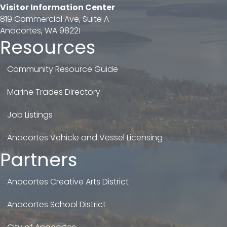
Visitor Information Center
819 Commercial Ave, Suite A
Anacortes, WA 98221
Resources
Community Resource Guide
Marine Trades Directory
Job Listings
Anacortes Vehicle and Vessel Licensing
Partners
Anacortes Creative Arts District
Anacortes School District