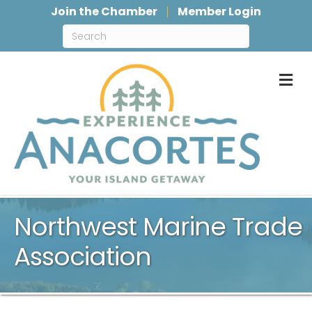
Join the Chamber
Member Login
M
Northwest Marine Trade
Association