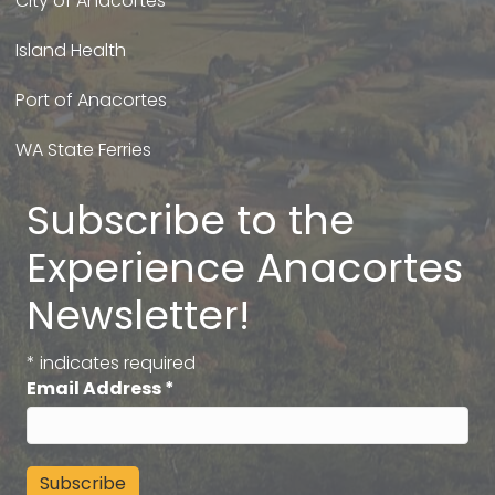
City of Anacortes
Island Health
Port of Anacortes
WA State Ferries
Subscribe to the
Experience Anacortes
Newsletter!
*
indicates required
Email Address
*