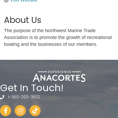
About Us
The purpose of the Northwest Marine Trade
Association is to promote the growth of recreational
boating and the businesses of our members.
Get In Touch!
1-360-293-3832
telephone
Facebook
Instagram
tiktok