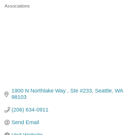
Associations
Categories
1900 N Northlake Way 
Ste #233
Seattle
WA
98103
(206) 634-0911
Send Email
Visit Website