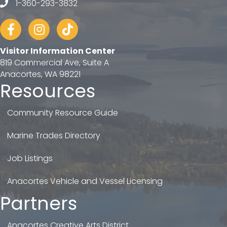
1-360-293-3832
telephone
Facebook
Instagram
tiktok
Visitor Information Center
819 Commercial Ave, Suite A
Anacortes, WA 98221
Resources
Community Resource Guide
Marine Trades Directory
Job Listings
Anacortes Vehicle and Vessel Licensing
Partners
Anacortes Creative Arts District