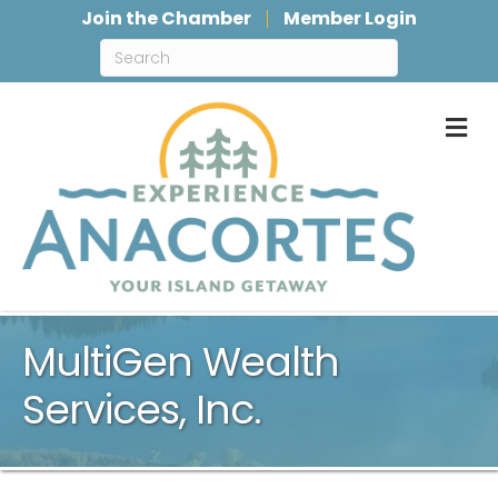
Join the Chamber
Member Login
M
MultiGen Wealth
Services, Inc.