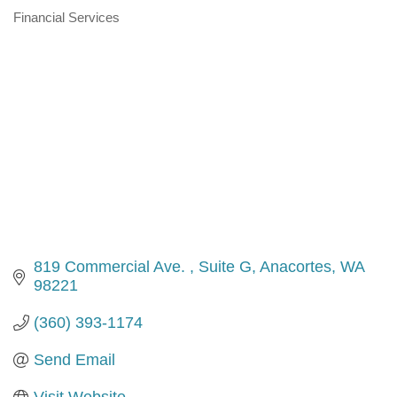
Financial Services
Categories
819 Commercial Ave. 
Suite G
Anacortes
WA
98221
(360) 393-1174
Send Email
Visit Website