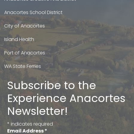
Anacortes School District
City of Anacortes
Island Health
Port of Anacortes
WA State Ferries
Subscribe to the
Experience Anacortes
Newsletter!
*
indicates required
Email Address
*