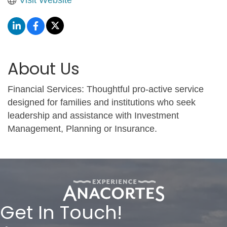
About Us
Financial Services: Thoughtful pro-active service
designed for families and institutions who seek
leadership and assistance with Investment
Management, Planning or Insurance.
Get In Touch!