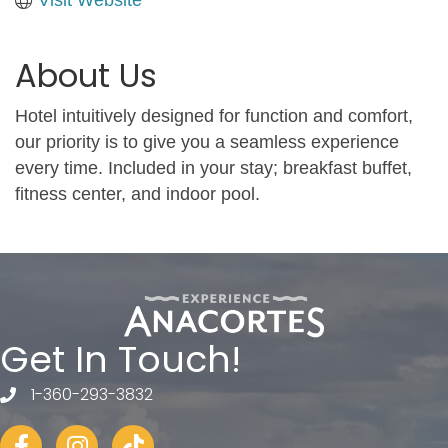
About Us
Hotel intuitively designed for function and comfort,
our priority is to give you a seamless experience
every time. Included in your stay; breakfast buffet,
fitness center, and indoor pool.
Get In Touch!
1-360-293-3832
telephone
Facebook
Instagram
tiktok