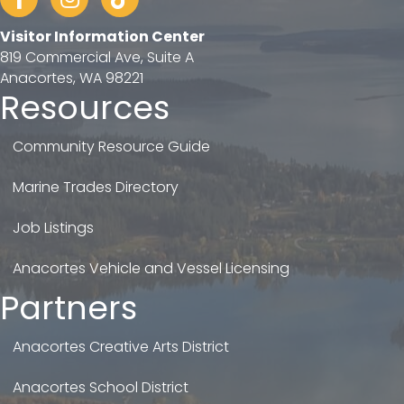
Visitor Information Center
819 Commercial Ave, Suite A
Anacortes, WA 98221
Resources
Community Resource Guide
Marine Trades Directory
Job Listings
Anacortes Vehicle and Vessel Licensing
Partners
Anacortes Creative Arts District
Anacortes School District