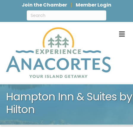
Join the Chamber
Member Login
M
Hampton Inn & Suites by
Hilton