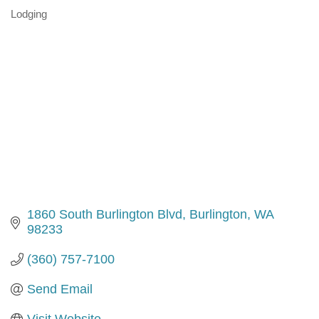
Lodging
Categories
1860 South Burlington Blvd
Burlington
WA
98233
(360) 757-7100
Send Email
Visit Website