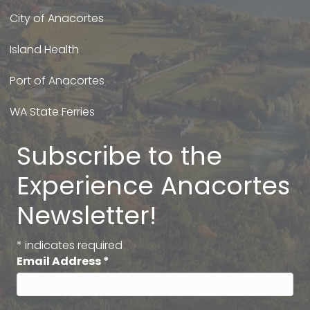
City of Anacortes
Island Health
Port of Anacortes
WA State Ferries
Subscribe to the
Experience Anacortes
Newsletter!
*
indicates required
Email Address
*