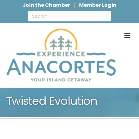
Join the Chamber
Member Login
M
Twisted Evolution