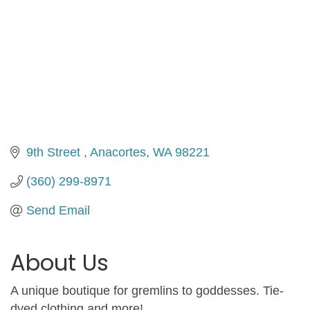
9th Street 
Anacortes
WA
98221
(360) 299-8971
Send Email
About Us
A unique boutique for gremlins to goddesses. Tie-
dyed clothing and more!