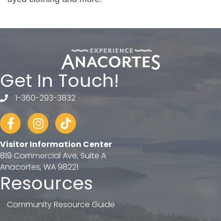
Get In Touch!
1-360-293-3832
telephone
Facebook
Instagram
tiktok
Visitor Information Center
819 Commercial Ave, Suite A
Anacortes, WA 98221
Resources
Community Resource Guide