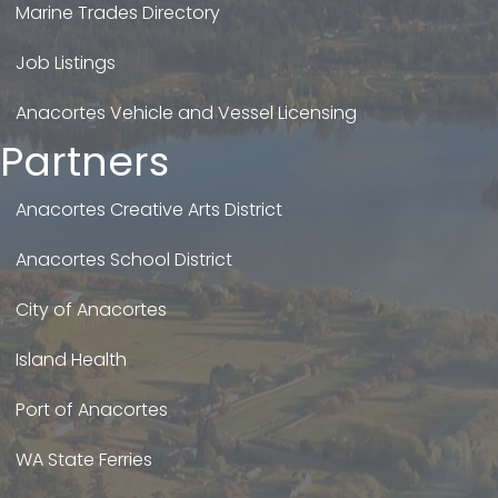
Marine Trades Directory
Job Listings
Anacortes Vehicle and Vessel Licensing
Partners
Anacortes Creative Arts District
Anacortes School District
City of Anacortes
Island Health
Port of Anacortes
WA State Ferries