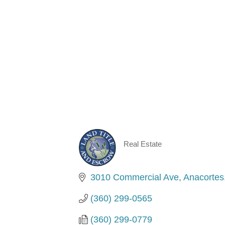
Real Estate
Categories
3010 Commercial Ave
Anacortes
(360) 299-0565
(360) 299-0779