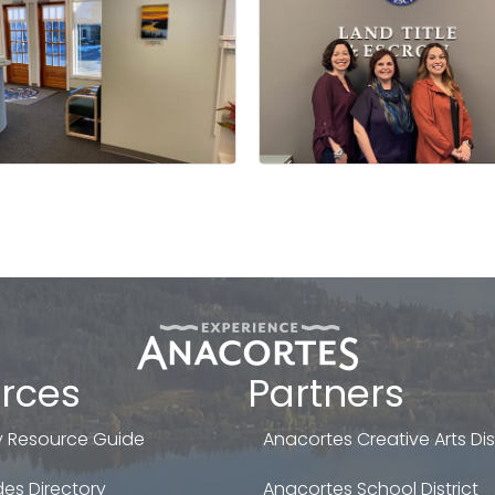
rces
Partners
 Resource Guide
Anacortes Creative Arts Dist
es Directory
Anacortes School District