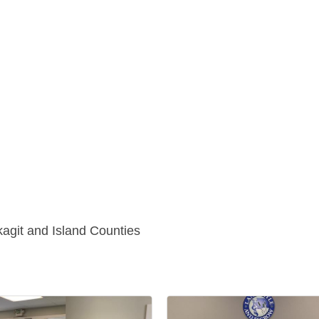
kagit and Island Counties