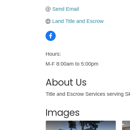
Send Email
Land Title and Escrow
Hours:
M-F 8:00am to 5:00pm
About Us
Title and Escrow Services serving S
Images