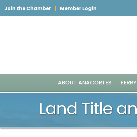
Join the Chamber
Member Login
ABOUT ANACORTES
FERRY
Land Title a