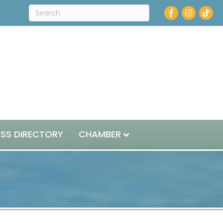
Facebook
Instagram
ESS DIRECTORY
CHAMBER