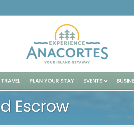
 TRAVEL
PLAN YOUR STAY
EVENTS
BUSIN
nd Escrow