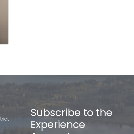
Subscribe to the
rict
Experience