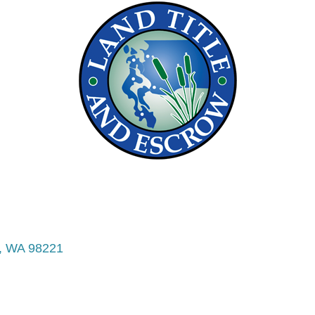
WA
98221