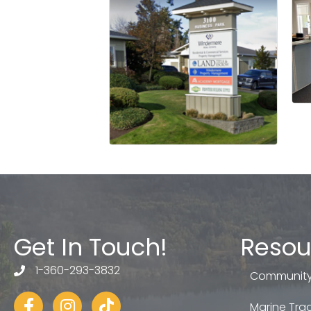
Get In Touch!
Resou
1-360-293-3832
telephone
Community
Facebook
Instagram
tiktok
Marine Trad