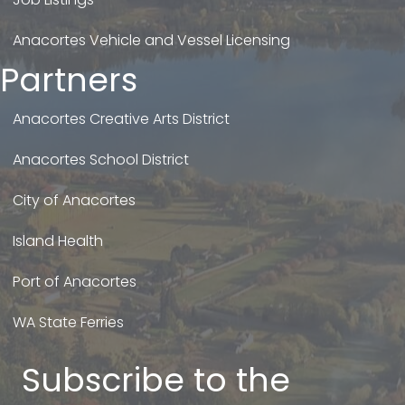
Anacortes Vehicle and Vessel Licensing
Partners
Anacortes Creative Arts District
Anacortes School District
City of Anacortes
Island Health
Port of Anacortes
WA State Ferries
Subscribe to the