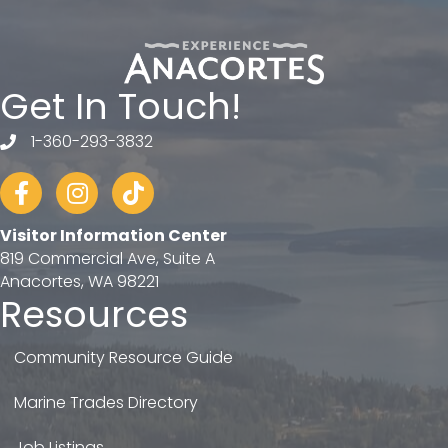
Get In Touch!
1-360-293-3832
telephone
Facebook
Instagram
tiktok
Visitor Information Center
819 Commercial Ave, Suite A
Anacortes, WA 98221
Resources
Community Resource Guide
Marine Trades Directory
Job Listings