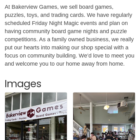
At Bakerview Games, we sell board games,
puzzles, toys, and trading cards. We have regularly
scheduled Friday Night Magic events and plan on
having community board game nights and puzzle
competitions. As a family owned business, we really
put our hearts into making our shop special with a
focus on community building. We’d love to meet you
and welcome you to our home away from home.
Images