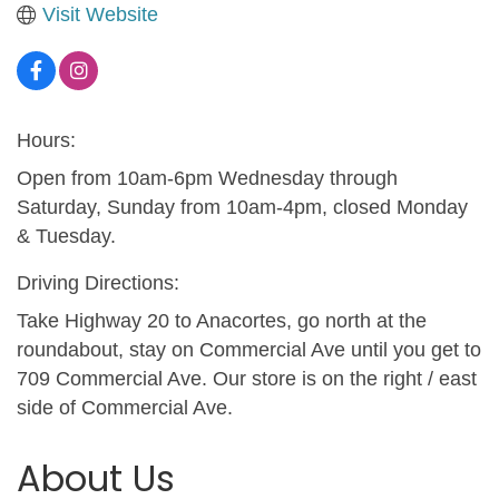
Visit Website
Hours:
Open from 10am-6pm Wednesday through
Saturday, Sunday from 10am-4pm, closed Monday
& Tuesday.
Driving Directions:
Take Highway 20 to Anacortes, go north at the
roundabout, stay on Commercial Ave until you get to
709 Commercial Ave. Our store is on the right / east
side of Commercial Ave.
About Us