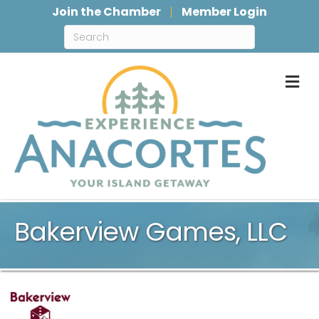
Join the Chamber
Member Login
M
Bakerview Games, LLC