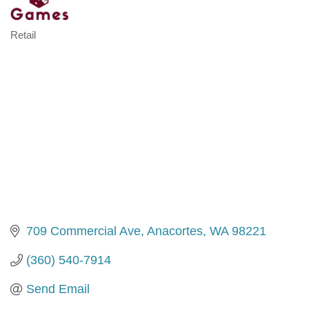
Retail
Categories
709 Commercial Ave
Anacortes
WA
98221
(360) 540-7914
Send Email