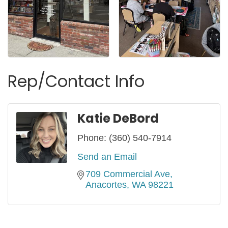
Rep/Contact Info
Katie DeBord
Phone:
(360) 540-7914
Send an Email
709 Commercial Ave
Anacortes
WA
98221