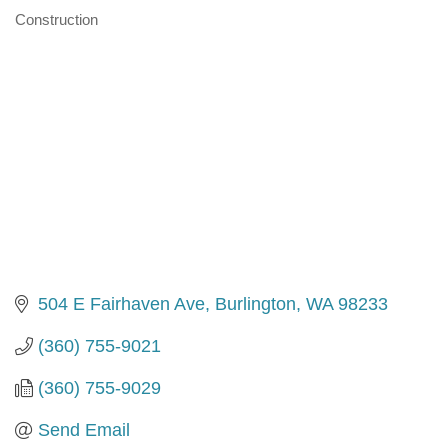
Construction
Categories
504 E Fairhaven Ave
Burlington
WA
98233
(360) 755-9021
(360) 755-9029
Send Email