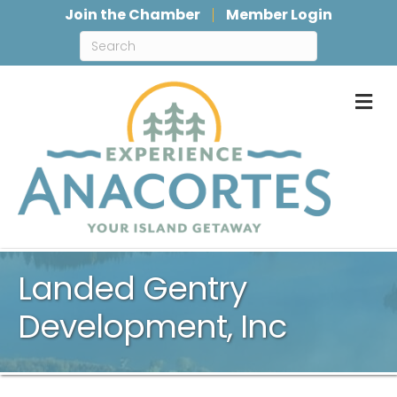
Join the Chamber
Member Login
M
Landed Gentry
Development, Inc