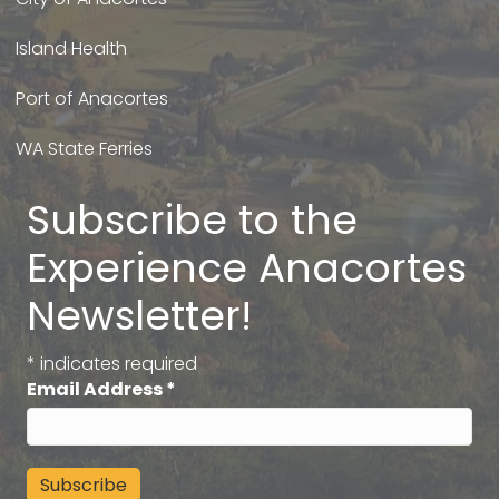
Island Health
Port of Anacortes
WA State Ferries
Subscribe to the
Experience Anacortes
Newsletter!
*
indicates required
Email Address
*