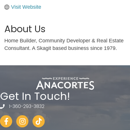
Visit Website
About Us
Home Builder, Community Developer & Real Estate
Consultant. A Skagit based business since 1979.
Get In Touch!
1-360-293-3832
telephone
Facebook
Instagram
tiktok