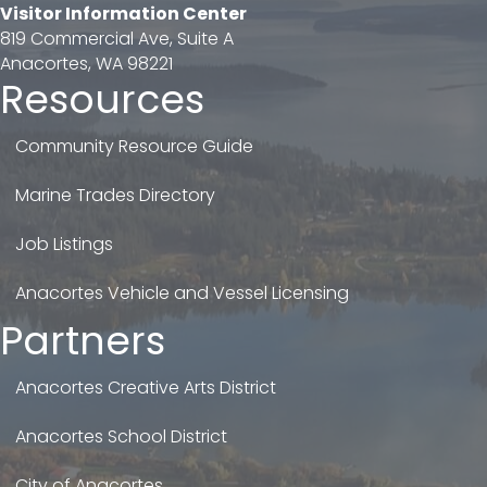
Visitor Information Center
819 Commercial Ave, Suite A
Anacortes, WA 98221
Resources
Community Resource Guide
Marine Trades Directory
Job Listings
Anacortes Vehicle and Vessel Licensing
Partners
Anacortes Creative Arts District
Anacortes School District
City of Anacortes