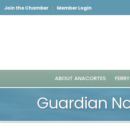
Join the Chamber
Member Login
ABOUT ANACORTES
FERRY
Guardian Nor