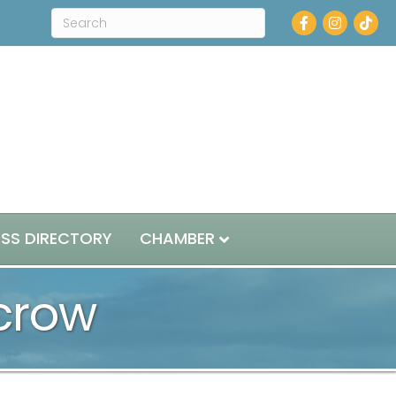
Facebook
Instagram
ESS DIRECTORY
CHAMBER
scrow