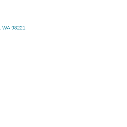
WA
98221