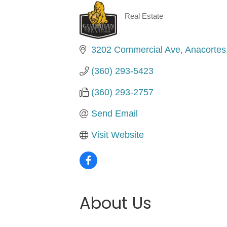
Real Estate
Categories
3202 Commercial Ave
Anacortes
(360) 293-5423
(360) 293-2757
Send Email
Visit Website
About Us