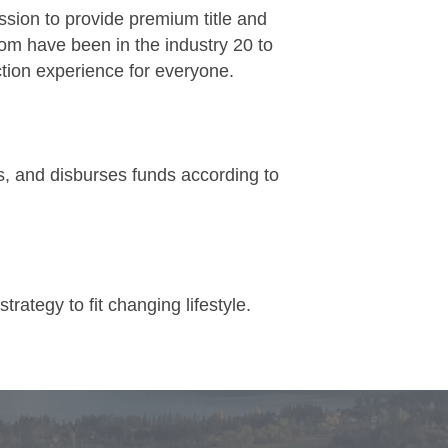
ssion to provide premium title and
om have been in the industry 20 to
tion experience for everyone.
lds, and disburses funds according to
rategy to fit changing lifestyle.