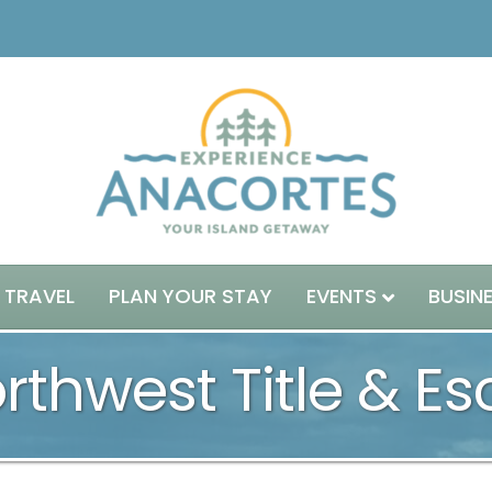
 TRAVEL
PLAN YOUR STAY
EVENTS
BUSIN
thwest Title & E