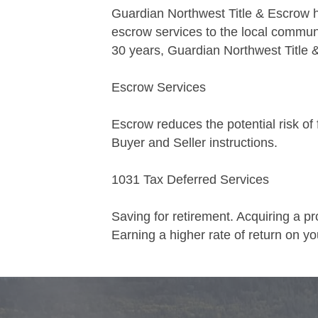
Guardian Northwest Title & Escrow ha
escrow services to the local commun
30 years, Guardian Northwest Title 
Escrow Services
Escrow reduces the potential risk of 
Buyer and Seller instructions.
1031 Tax Deferred Services
Saving for retirement. Acquiring a pr
Earning a higher rate of return on you