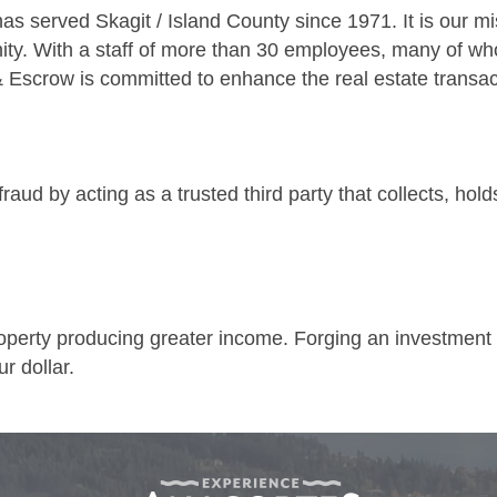
s served Skagit / Island County since 1971. It is our mi
ity. With a staff of more than 30 employees, many of wh
& Escrow is committed to enhance the real estate transac
fraud by acting as a trusted third party that collects, ho
operty producing greater income. Forging an investment st
r dollar.