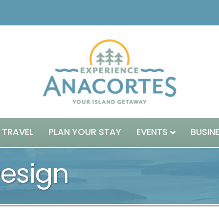
 TRAVEL
PLAN YOUR STAY
EVENTS
BUSIN
Design