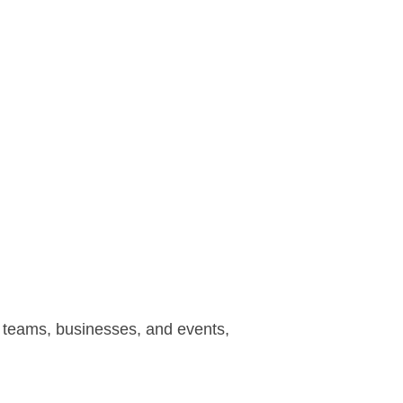
r teams, businesses, and events,