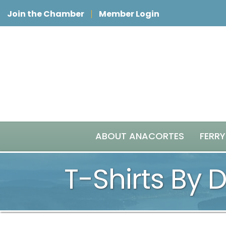
Join the Chamber
Member Login
ABOUT ANACORTES
FERRY
T-Shirts By 