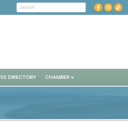
Facebook
Instagram
ESS DIRECTORY
CHAMBER