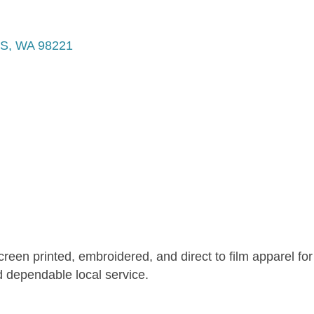
S
WA
98221
reen printed, embroidered, and direct to film apparel fo
d dependable local service.