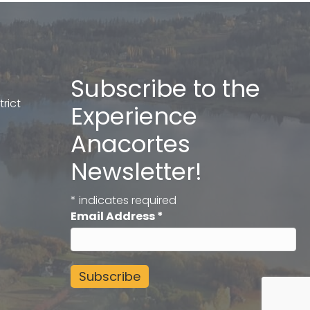
Subscribe to the
rict
Experience
Anacortes
Newsletter!
*
indicates required
Email Address
*