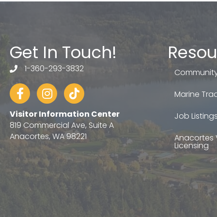
Get In Touch!
Resou
1-360-293-3832
telephone
Community
Facebook
Instagram
tiktok
Marine Trad
Visitor Information Center
Job Listing
819 Commercial Ave, Suite A
Anacortes, WA 98221
Anacortes 
Licensing