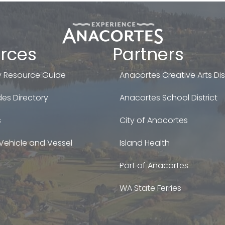
rces
Partners
 Resource Guide
Anacortes Creative Arts Dist
es Directory
Anacortes School District
s
City of Anacortes
Vehicle and Vessel
Island Health
Port of Anacortes
WA State Ferries