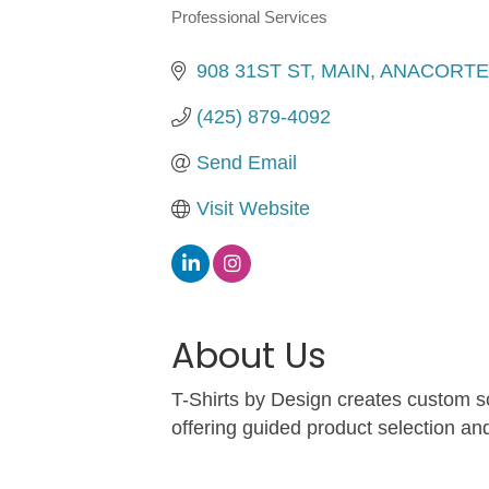
Professional Services
Categories
908 31ST ST
MAIN
ANACORTE
(425) 879-4092
Send Email
Visit Website
About Us
T-Shirts by Design creates custom sc
offering guided product selection an