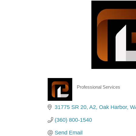
Professional Services
Categories
31775 SR 20
A2
Oak Harbor
W
(360) 800-1540
Send Email