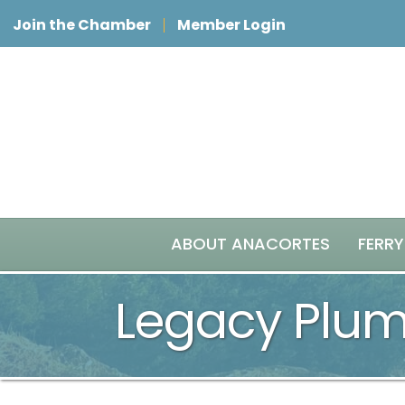
Join the Chamber
Member Login
ABOUT ANACORTES
FERRY
Legacy Plu