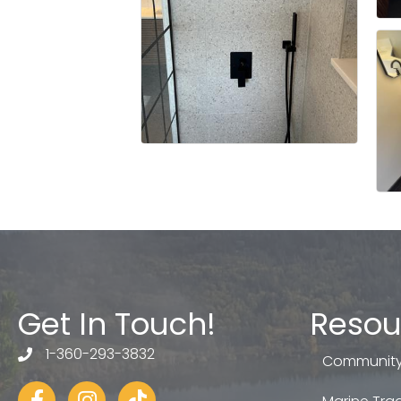
Get In Touch!
Resou
1-360-293-3832
telephone
Community
Facebook
Instagram
tiktok