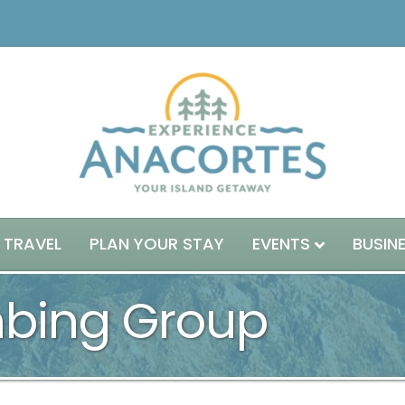
 TRAVEL
PLAN YOUR STAY
EVENTS
BUSIN
mbing Group