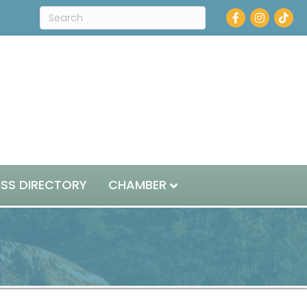
Facebook
Instagram
ESS DIRECTORY
CHAMBER