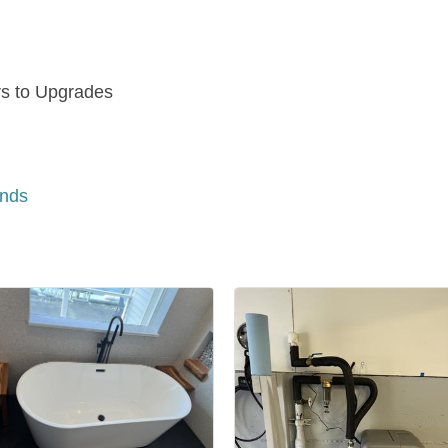
rs to Upgrades
n
ands