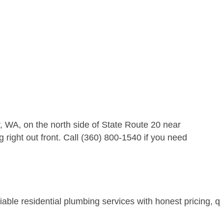
 WA, on the north side of State Route 20 near
right out front. Call (360) 800-1540 if you need
ble residential plumbing services with honest pricing, qu