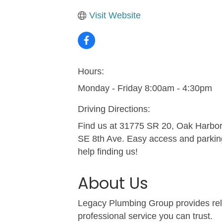
Visit Website
Hours:
Monday - Friday 8:00am - 4:30pm
Driving Directions:
Find us at 31775 SR 20, Oak Harbor,
SE 8th Ave. Easy access and parking 
help finding us!
About Us
Legacy Plumbing Group provides relia
professional service you can trust.