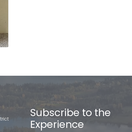
Subscribe to the
rict
Experience