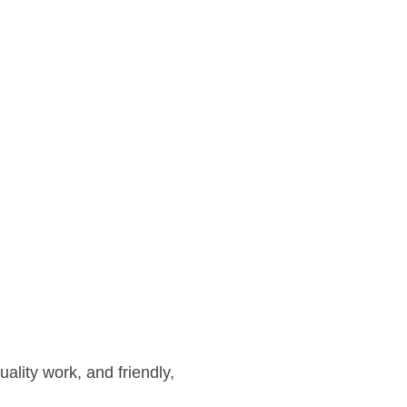
ality work, and friendly,