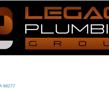
A
98277