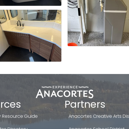
rces
Partners
 Resource Guide
Anacortes Creative Arts Dist