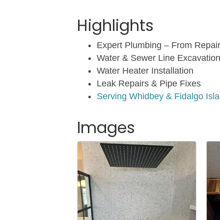
Highlights
Expert Plumbing – From Repai
Water & Sewer Line Excavatio
Water Heater Installation
Leak Repairs & Pipe Fixes
Serving Whidbey & Fidalgo Isl
Images