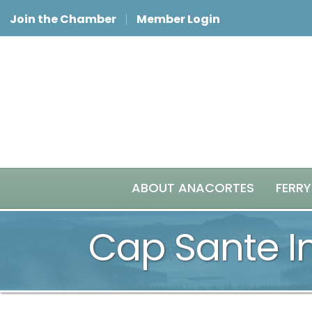
Join the Chamber
Member Login
ABOUT ANACORTES
FERRY
Cap Sante I