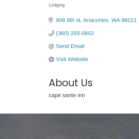
Lodging
Categories
906 9th st
Anacortes
WA
98221
(360) 293-0602
Send Email
Visit Website
About Us
cape sante inn