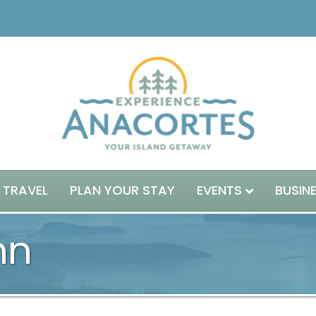
 TRAVEL
PLAN YOUR STAY
EVENTS
BUSIN
nn