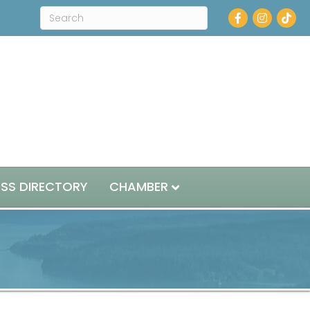
Facebook
Instagram
ESS DIRECTORY
CHAMBER