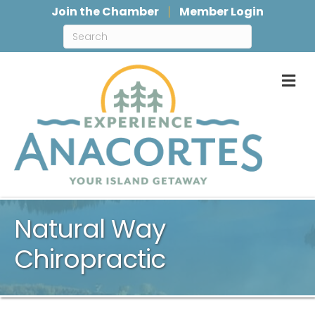
Join the Chamber
Member Login
M
Natural Way
Chiropractic