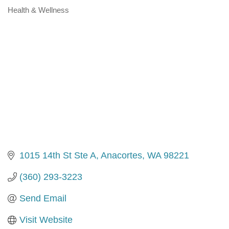
Health & Wellness
Categories
1015 14th St Ste A
Anacortes
WA
98221
(360) 293-3223
Send Email
Visit Website