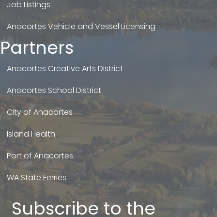
Job Listings
Anacortes Vehicle and Vessel Licensing
Partners
Anacortes Creative Arts District
Anacortes School District
City of Anacortes
Island Health
Port of Anacortes
WA State Ferries
Subscribe to the