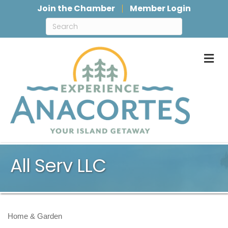
Join the Chamber
Member Login
M
All Serv LLC
Home & Garden
Categories