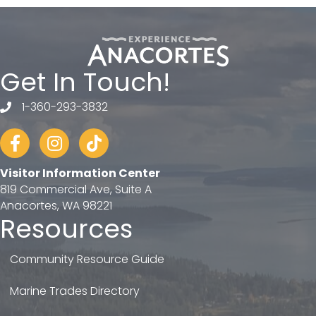
Get In Touch!
1-360-293-3832
telephone
Facebook
Instagram
tiktok
Visitor Information Center
819 Commercial Ave, Suite A
Anacortes, WA 98221
Resources
Community Resource Guide
Marine Trades Directory