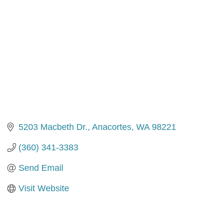
5203 Macbeth Dr.
Anacortes
WA
98221
(360) 341-3383
Send Email
Visit Website