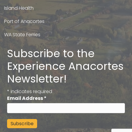
Island Health
Port of Anacortes
WA State Ferries
Subscribe to the
Experience Anacortes
Newsletter!
*
indicates required
Email Address
*