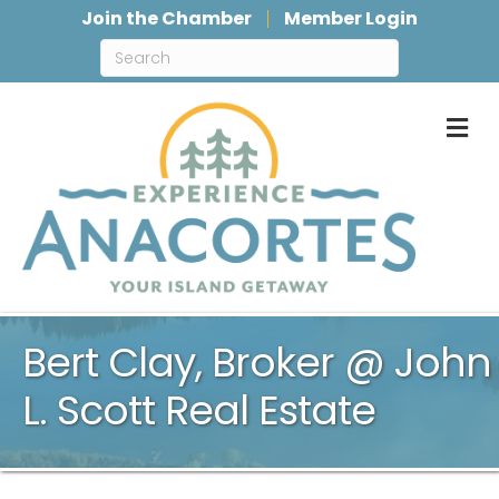
Join the Chamber
Member Login
M
Bert Clay, Broker @ John
L. Scott Real Estate