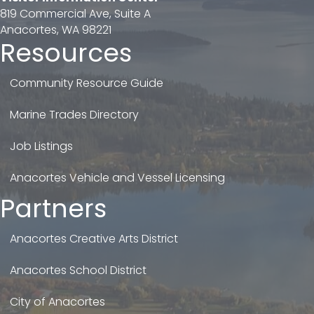
819 Commercial Ave, Suite A
Anacortes, WA 98221
Resources
Community Resource Guide
Marine Trades Directory
Job Listings
Anacortes Vehicle and Vessel Licensing
Partners
Anacortes Creative Arts District
Anacortes School District
City of Anacortes