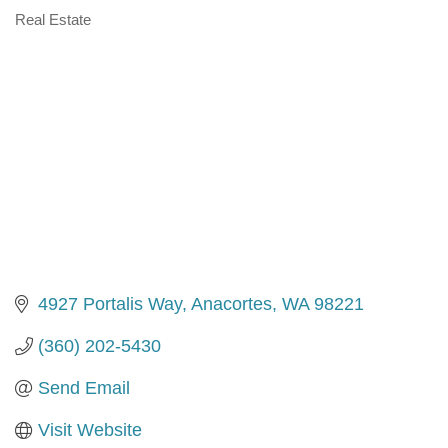
Real Estate
Categories
4927 Portalis Way
Anacortes
WA
98221
(360) 202-5430
Send Email
Visit Website