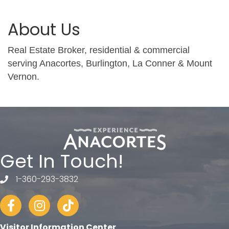
About Us
Real Estate Broker, residential & commercial
serving Anacortes, Burlington, La Conner & Mount
Vernon.
Get In Touch!
1-360-293-3832
telephone
Facebook
Instagram
tiktok
Visitor Information Center