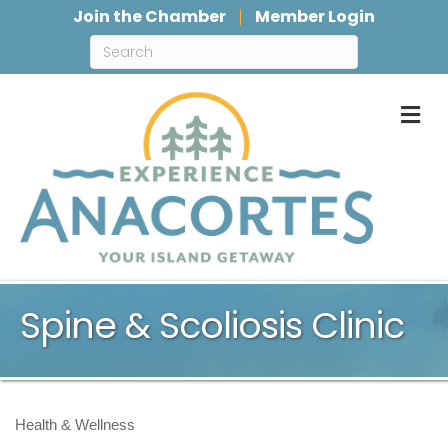
Join the Chamber
Member Login
M
Spine & Scoliosis Clinic
Health & Wellness
Categories