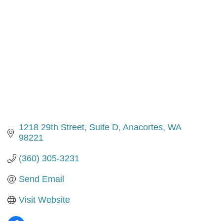
1218 29th Street
Suite D
Anacortes
WA
98221
(360) 305-3231
Send Email
Visit Website