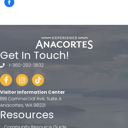
Get In Touch!
1-360-293-3832
telephone
Facebook
Instagram
tiktok
Visitor Information Center
819 Commercial Ave, Suite A
Anacortes, WA 98221
Resources
Community Resource Guide