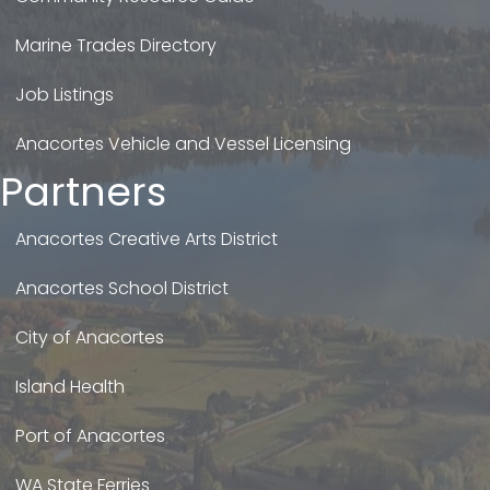
Marine Trades Directory
Job Listings
Anacortes Vehicle and Vessel Licensing
Partners
Anacortes Creative Arts District
Anacortes School District
City of Anacortes
Island Health
Port of Anacortes
WA State Ferries