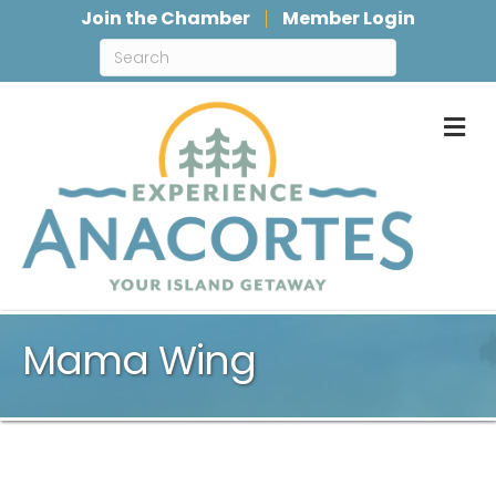
Join the Chamber
Member Login
M
Mama Wing