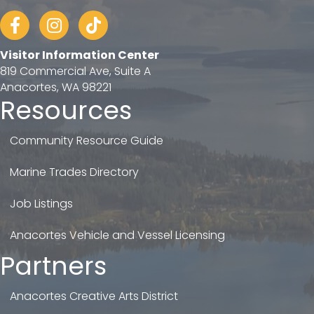
Facebook
Instagram
tiktok
Visitor Information Center
819 Commercial Ave, Suite A
Anacortes, WA 98221
Resources
Community Resource Guide
Marine Trades Directory
Job Listings
Anacortes Vehicle and Vessel Licensing
Partners
Anacortes Creative Arts District