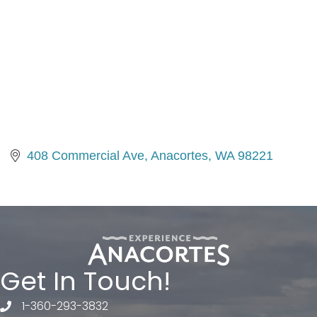
408 Commercial Ave
Anacortes
WA
98221
Get In Touch!
1-360-293-3832
telephone