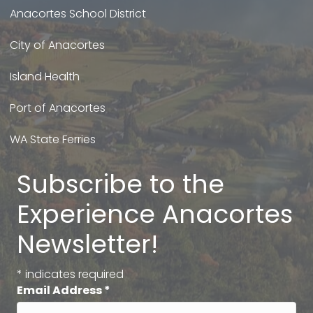
Anacortes School District
City of Anacortes
Island Health
Port of Anacortes
WA State Ferries
Subscribe to the
Experience Anacortes
Newsletter!
*
indicates required
Email Address
*