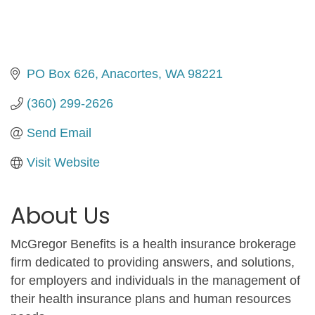
PO Box 626
Anacortes
WA
98221
(360) 299-2626
Send Email
Visit Website
About Us
McGregor Benefits is a health insurance brokerage
firm dedicated to providing answers, and solutions,
for employers and individuals in the management of
their health insurance plans and human resources