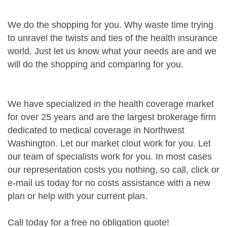
We do the shopping for you. Why waste time trying
to unravel the twists and ties of the health insurance
world. Just let us know what your needs are and we
will do the shopping and comparing for you.
We have specialized in the health coverage market
for over 25 years and are the largest brokerage firm
dedicated to medical coverage in Northwest
Washington. Let our market clout work for you. Let
our team of specialists work for you. In most cases
our representation costs you nothing, so call, click or
e-mail us today for no costs assistance with a new
plan or help with your current plan.
Call today for a free no obligation quote!