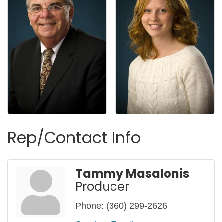
Rep/Contact Info
Tammy Masalonis
Producer
Phone:
(360) 299-2626