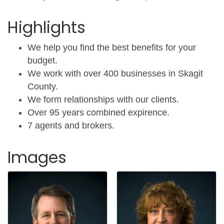
Highlights
We help you find the best benefits for your
budget.
We work with over 400 businesses in Skagit
County.
We form relationships with our clients.
Over 95 years combined expirence.
7 agents and brokers.
Images