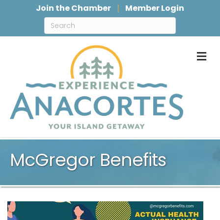
Join the Chamber
Member Login
M
McGregor Benefits