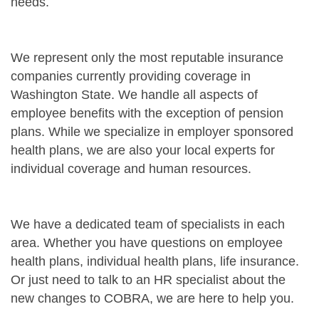
needs.
We represent only the most reputable insurance
companies currently providing coverage in
Washington State. We handle all aspects of
employee benefits with the exception of pension
plans. While we specialize in employer sponsored
health plans, we are also your local experts for
individual coverage and human resources.
We have a dedicated team of specialists in each
area. Whether you have questions on employee
health plans, individual health plans, life insurance.
Or just need to talk to an HR specialist about the
new changes to COBRA, we are here to help you.