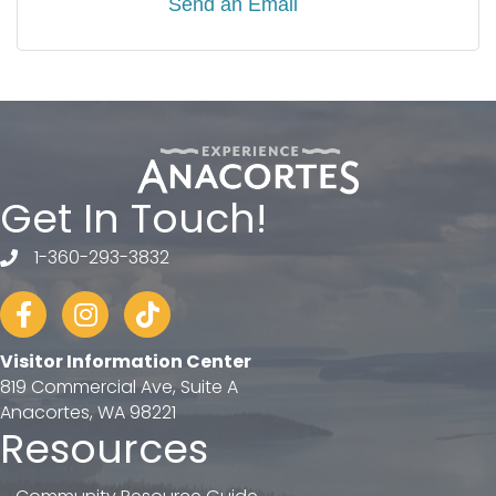
Send an Email
Get In Touch!
1-360-293-3832
telephone
Facebook
Instagram
tiktok
Visitor Information Center
819 Commercial Ave, Suite A
Anacortes, WA 98221
Resources