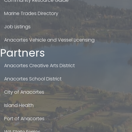
Community Resource Guide
Marine Trades Directory
Job Listings
Anacortes Vehicle and Vessel Licensing
Partners
Anacortes Creative Arts District
Anacortes School District
City of Anacortes
Island Health
Port of Anacortes
WA State Ferries