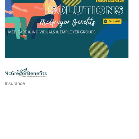
Insurance
Categories