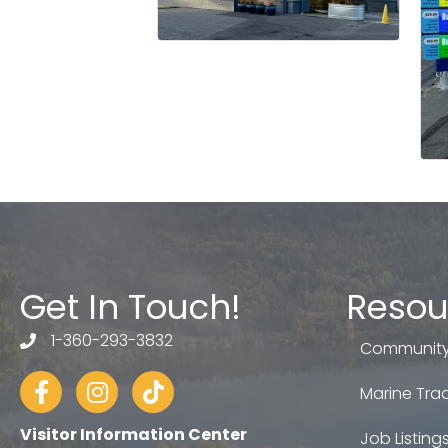
Get In Touch!
Resou
1-360-293-3832
telephone
Community
Facebook
Instagram
tiktok
Marine Trad
Visitor Information Center
Job Listing