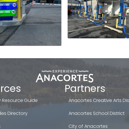
rces
Partners
 Resource Guide
Anacortes Creative Arts Dist
es Directory
Anacortes School District
s
City of Anacortes