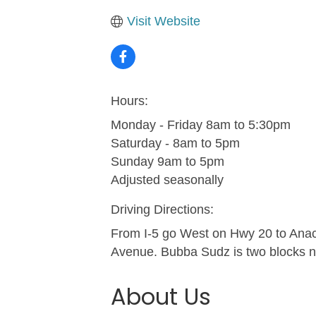
Visit Website
Hours:
Monday - Friday 8am to 5:30pm
Saturday - 8am to 5pm
Sunday 9am to 5pm
Adjusted seasonally
Driving Directions:
From I-5 go West on Hwy 20 to Anac
Avenue. Bubba Sudz is two blocks n
About Us