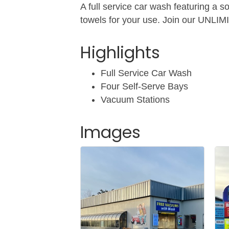
A full service car wash featuring a s
towels for your use. Join our UNLIM
Highlights
Full Service Car Wash
Four Self-Serve Bays
Vacuum Stations
Images