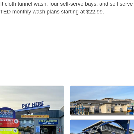
oft cloth tunnel wash, four self-serve bays, and self serv
ITED monthly wash plans starting at $22.99.