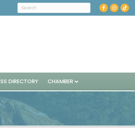
Facebook
Instagram
ESS DIRECTORY
CHAMBER