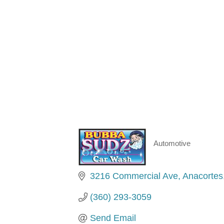
Automotive
Categories
3216 Commercial Ave
Anacortes
(360) 293-3059
Send Email