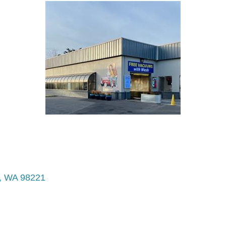
WA
98221