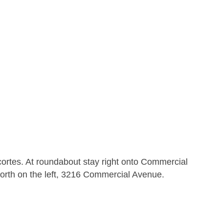
ortes. At roundabout stay right onto Commercial
orth on the left, 3216 Commercial Avenue.