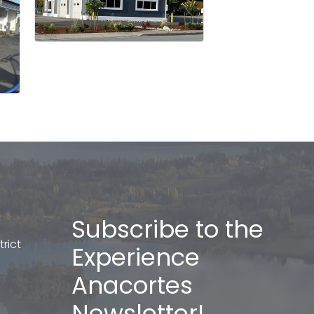
Subscribe to the
rict
Experience
Anacortes
Newsletter!