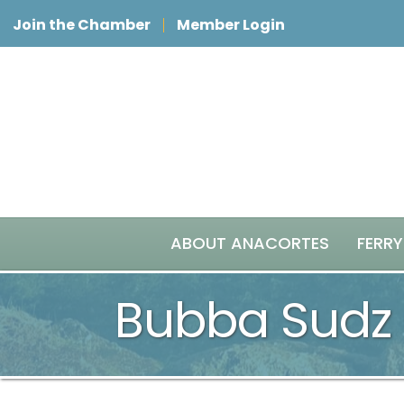
Join the Chamber
Member Login
ABOUT ANACORTES
FERRY
Bubba Sudz