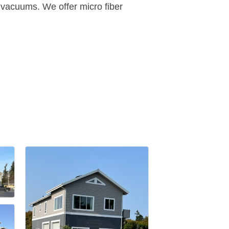
e vacuums. We offer micro fiber