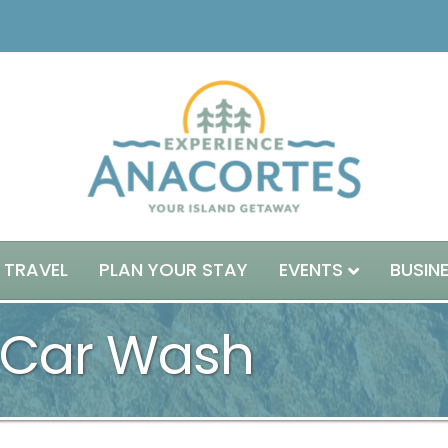
 TRAVEL
PLAN YOUR STAY
EVENTS
BUSIN
 Car Wash