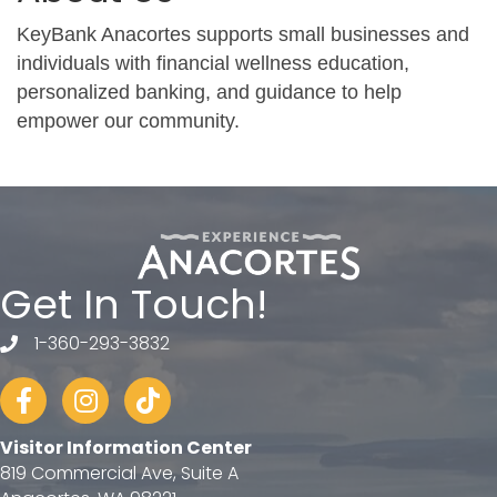
KeyBank Anacortes supports small businesses and
individuals with financial wellness education,
personalized banking, and guidance to help
empower our community.
Get In Touch!
1-360-293-3832
telephone
Facebook
Instagram
tiktok
Visitor Information Center
819 Commercial Ave, Suite A