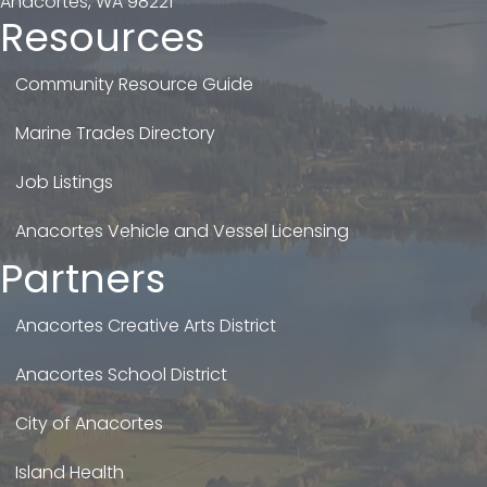
Anacortes, WA 98221
Resources
Community Resource Guide
Marine Trades Directory
Job Listings
Anacortes Vehicle and Vessel Licensing
Partners
Anacortes Creative Arts District
Anacortes School District
City of Anacortes
Island Health