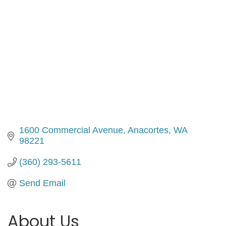
1600 Commercial Avenue
Anacortes
WA
98221
(360) 293-5611
Send Email
About Us