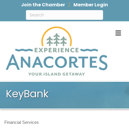
Join the Chamber
Member Login
M
KeyBank
Financial Services
Categories