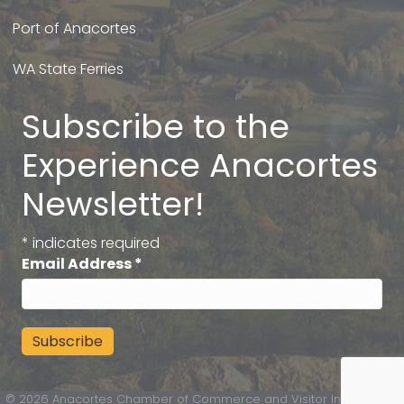
Port of Anacortes
WA State Ferries
Subscribe to the
Experience Anacortes
Newsletter!
*
indicates required
Email Address
*
©
2026
Anacortes Chamber of Commerce and Visitor Information