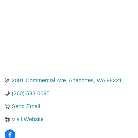
2001 Commercial Ave
Anacortes
WA
98221
(360) 588-0695
Send Email
Visit Website