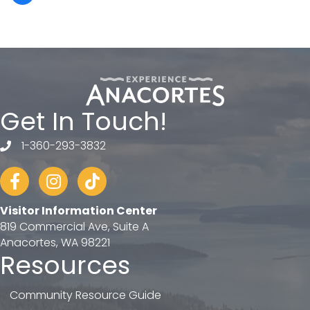
Get In Touch!
1-360-293-3832
telephone
Facebook
Instagram
tiktok
Visitor Information Center
819 Commercial Ave, Suite A
Anacortes, WA 98221
Resources
Community Resource Guide