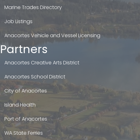
Marine Trades Directory
Job Listings
Anacortes Vehicle and Vessel Licensing
Partners
Anacortes Creative Arts District
Anacortes School District
City of Anacortes
Island Health
Port of Anacortes
WA State Ferries