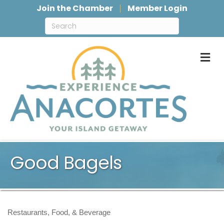
Join the Chamber
Member Login
M
Good Bagels
Restaurants, Food, & Beverage
Categories