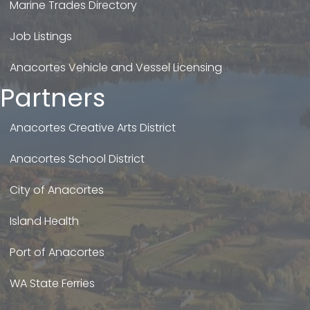
Marine Trades Directory
Job Listings
Anacortes Vehicle and Vessel Licensing
Partners
Anacortes Creative Arts District
Anacortes School District
City of Anacortes
Island Health
Port of Anacortes
WA State Ferries