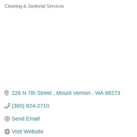
Cleaning & Janitorial Services
Categories
226 N 7th Street 
Mount Vernon 
WA
98273 
(360) 824-2710
Send Email
Visit Website