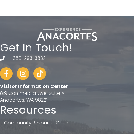
Get In Touch!
1-360-293-3832
telephone
Facebook
Instagram
tiktok
Visitor Information Center
819 Commercial Ave, Suite A
Anacortes, WA 98221
Resources
Community Resource Guide