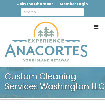
Join the Chamber
Member Login
M
Custom Cleaning
Services Washington LLC