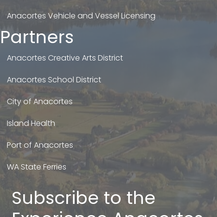
Anacortes Vehicle and Vessel Licensing
Partners
Anacortes Creative Arts District
Anacortes School District
City of Anacortes
Island Health
Port of Anacortes
WA State Ferries
Subscribe to the