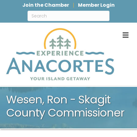
Join the Chamber
Member Login
M
Wesen, Ron - Skagit
County Commissioner