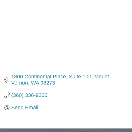
1800 Continental Place, Suite 100
Mount 
Vernon
WA
98273
(360) 336-9300
Send Email