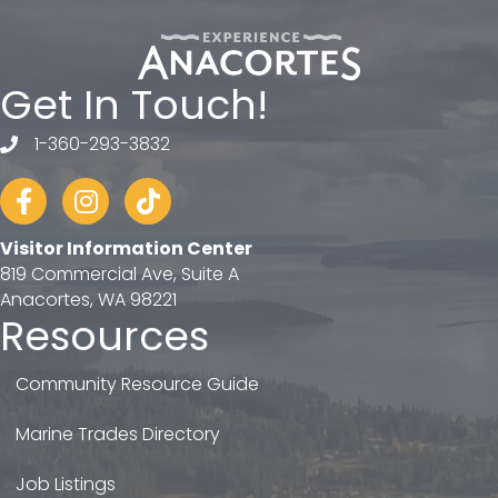
Get In Touch!
1-360-293-3832
telephone
Facebook
Instagram
tiktok
Visitor Information Center
819 Commercial Ave, Suite A
Anacortes, WA 98221
Resources
Community Resource Guide
Marine Trades Directory
Job Listings