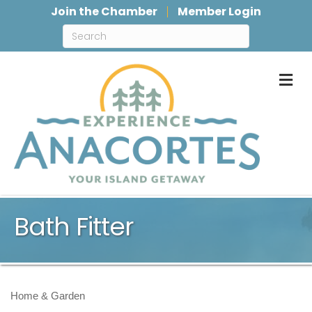
Join the Chamber
Member Login
M
Bath Fitter
Home & Garden
Categories