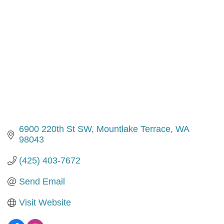
6900 220th St SW
Mountlake Terrace
WA
98043
(425) 403-7672
Send Email
Visit Website