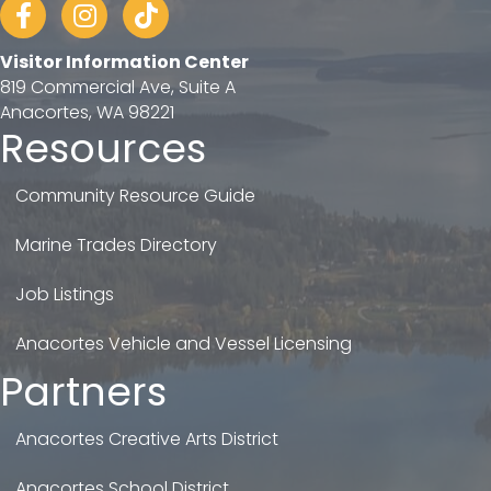
Facebook
Instagram
tiktok
Visitor Information Center
819 Commercial Ave, Suite A
Anacortes, WA 98221
Resources
Community Resource Guide
Marine Trades Directory
Job Listings
Anacortes Vehicle and Vessel Licensing
Partners
Anacortes Creative Arts District
Anacortes School District