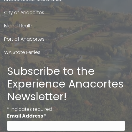
City of Anacortes
Island Health
Port of Anacortes
WA State Ferries
Subscribe to the
Experience Anacortes
Newsletter!
*
indicates required
Email Address
*