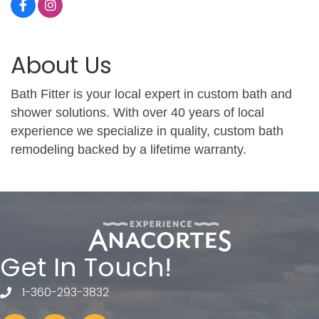
About Us
Bath Fitter is your local expert in custom bath and
shower solutions. With over 40 years of local
experience we specialize in quality, custom bath
remodeling backed by a lifetime warranty.
Get In Touch!
1-360-293-3832
telephone