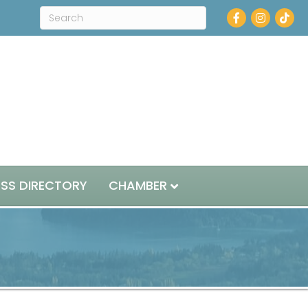
Facebook
Instagram
ESS DIRECTORY
CHAMBER