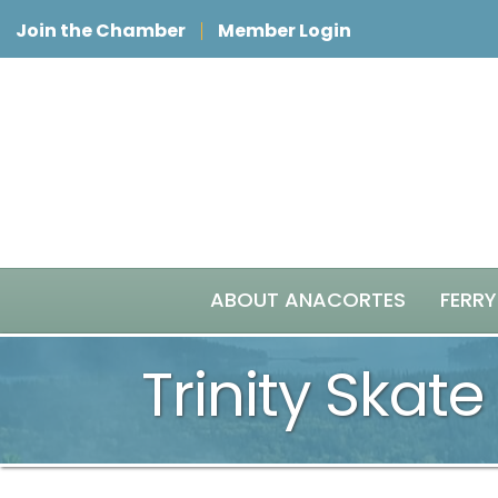
Join the Chamber
Member Login
ABOUT ANACORTES
FERRY
Trinity Skate