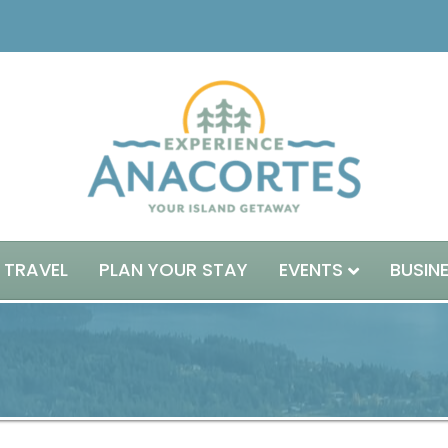
 TRAVEL
PLAN YOUR STAY
EVENTS
BUSIN