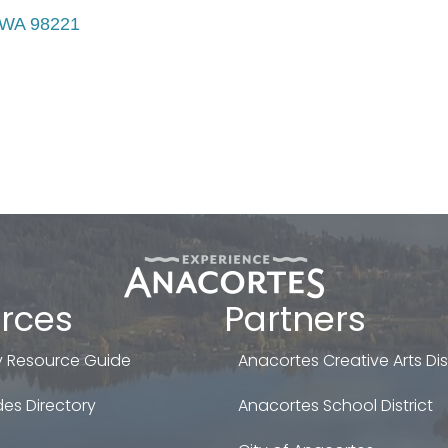
WA
98221
rces
Partners
 Resource Guide
Anacortes Creative Arts Dist
es Directory
Anacortes School District