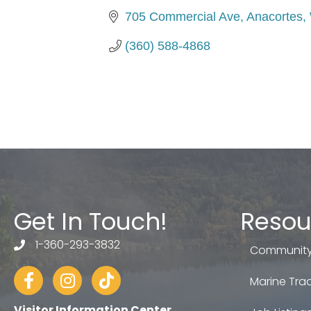
705 Commercial Ave
Anacortes
(360) 588-4868
Get In Touch!
Resou
1-360-293-3832
telephone
Community
Facebook
Instagram
tiktok
Marine Trad
Visitor Information Center