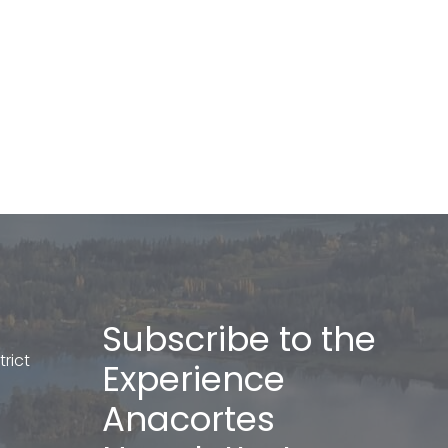
Subscribe to the
rict
Experience
Anacortes