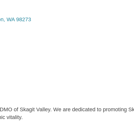
on
WA
98273
l DMO of Skagit Valley. We are dedicated to promoting Sk
 vitality.