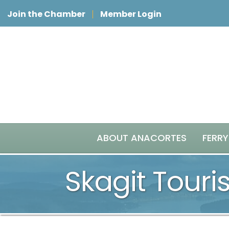
Join the Chamber
Member Login
ABOUT ANACORTES
FERRY
Skagit Tour