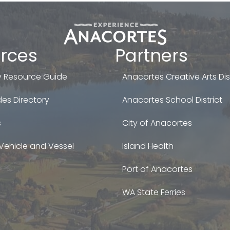
rces
Partners
 Resource Guide
Anacortes Creative Arts Dist
es Directory
Anacortes School District
s
City of Anacortes
Vehicle and Vessel
Island Health
Port of Anacortes
WA State Ferries