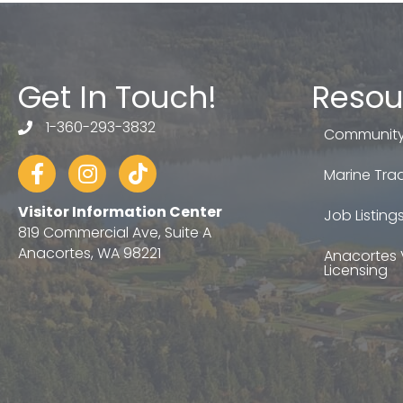
Get In Touch!
Resou
1-360-293-3832
telephone
Community
Facebook
Instagram
tiktok
Marine Trad
Visitor Information Center
Job Listing
819 Commercial Ave, Suite A
Anacortes, WA 98221
Anacortes 
Licensing