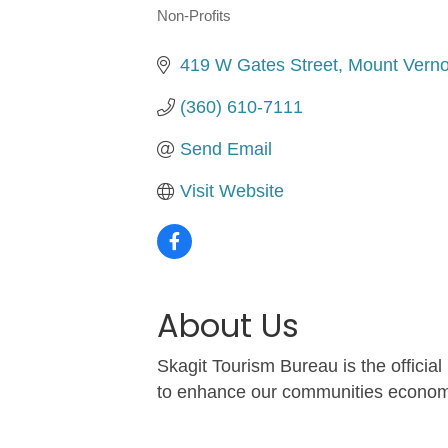
Non-Profits
Categories
419 W Gates Street
Mount Vern
(360) 610-7111
Send Email
Visit Website
About Us
Skagit Tourism Bureau is the officia
to enhance our communities economic