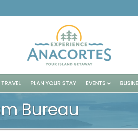
 TRAVEL
PLAN YOUR STAY
EVENTS
BUSIN
ism Bureau