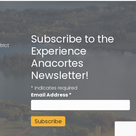
Subscribe to the
rict
Experience
Anacortes
Newsletter!
*
indicates required
Email Address
*