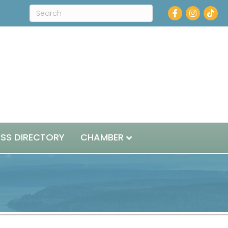
Facebook
Instagram
ESS DIRECTORY
CHAMBER