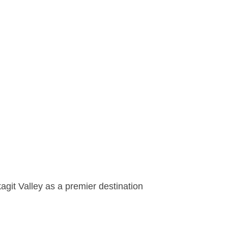
agit Valley as a premier destination