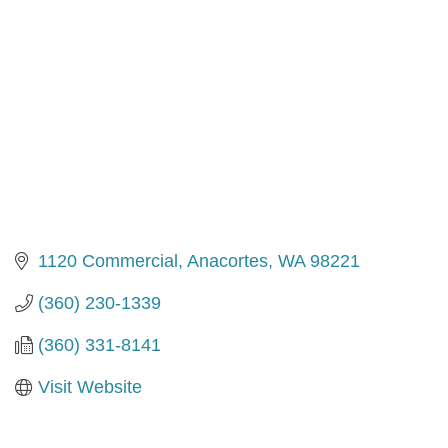
1120 Commercial
Anacortes
WA
98221
(360) 230-1339
(360) 331-8141
Visit Website