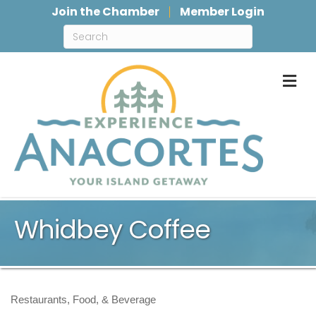
Join the Chamber
Member Login
M
Whidbey Coffee
Restaurants, Food, & Beverage
Categories