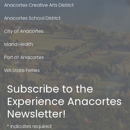
Anacortes Creative Arts District
Anacortes School District
City of Anacortes
Island Health
Port of Anacortes
WA State Ferries
Subscribe to the
Experience Anacortes
Newsletter!
*
indicates required