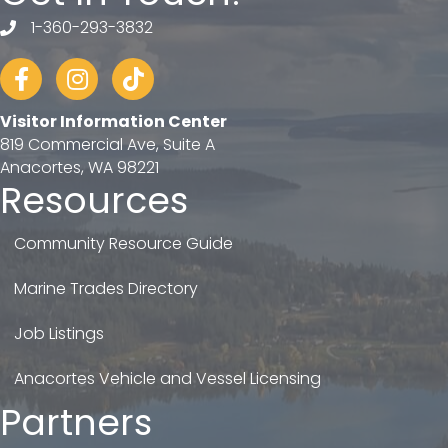
1-360-293-3832
telephone
Facebook
Instagram
tiktok
Visitor Information Center
819 Commercial Ave, Suite A
Anacortes, WA 98221
Resources
Community Resource Guide
Marine Trades Directory
Job Listings
Anacortes Vehicle and Vessel Licensing
Partners