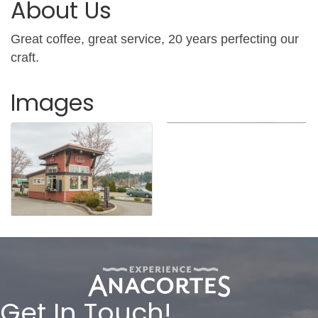
About Us
Great coffee, great service, 20 years perfecting our
craft.
Images
Get In Touch!