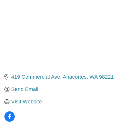
419 Commercial Ave
Anacortes
WA
98221
Send Email
Visit Website