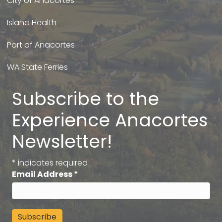
City of Anacortes
Island Health
Port of Anacortes
WA State Ferries
Subscribe to the
Experience Anacortes
Newsletter!
*
indicates required
Email Address
*