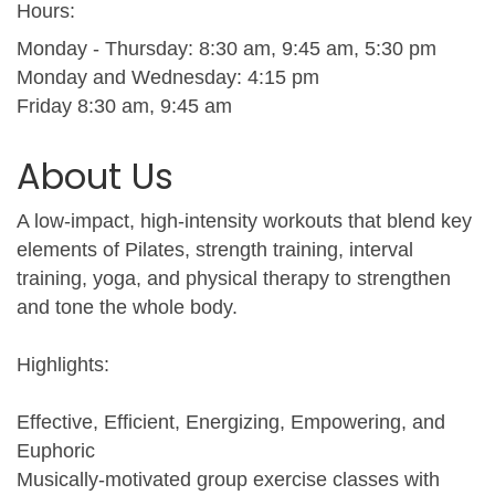
Hours:
Monday - Thursday: 8:30 am, 9:45 am, 5:30 pm
Monday and Wednesday: 4:15 pm
Friday 8:30 am, 9:45 am
About Us
A low-impact, high-intensity workouts that blend key
elements of Pilates, strength training, interval
training, yoga, and physical therapy to strengthen
and tone the whole body.
Highlights:
Effective, Efficient, Energizing, Empowering, and
Euphoric
Musically-motivated group exercise classes with