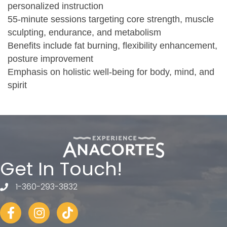
personalized instruction
55-minute sessions targeting core strength, muscle
sculpting, endurance, and metabolism
Benefits include fat burning, flexibility enhancement,
posture improvement
Emphasis on holistic well-being for body, mind, and
spirit
Get In Touch!
1-360-293-3832
telephone
Facebook
Instagram
tiktok