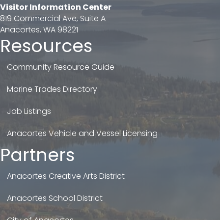
Visitor Information Center
819 Commercial Ave, Suite A
Anacortes, WA 98221
Resources
Community Resource Guide
Marine Trades Directory
Job Listings
Anacortes Vehicle and Vessel Licensing
Partners
Anacortes Creative Arts District
Anacortes School District