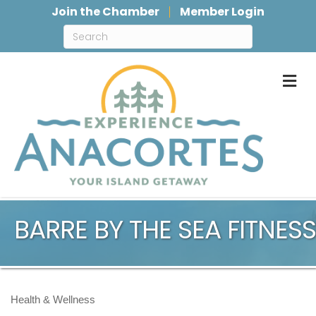
Join the Chamber
Member Login
M
BARRE BY THE SEA FITNESS
Health & Wellness
Categories