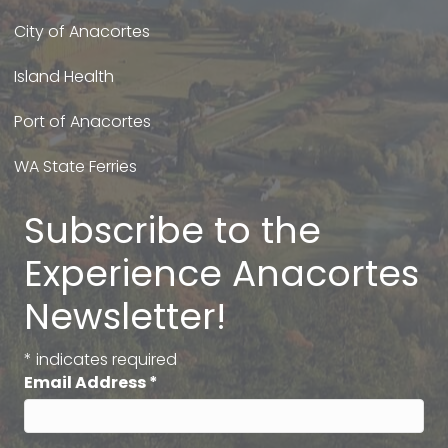
City of Anacortes
Island Health
Port of Anacortes
WA State Ferries
Subscribe to the
Experience Anacortes
Newsletter!
*
indicates required
Email Address
*