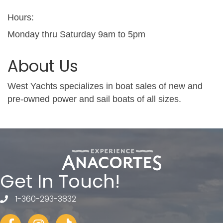
Hours:
Monday thru Saturday 9am to 5pm
About Us
West Yachts specializes in boat sales of new and
pre-owned power and sail boats of all sizes.
Get In Touch!
1-360-293-3832
telephone
Facebook
Instagram
tiktok