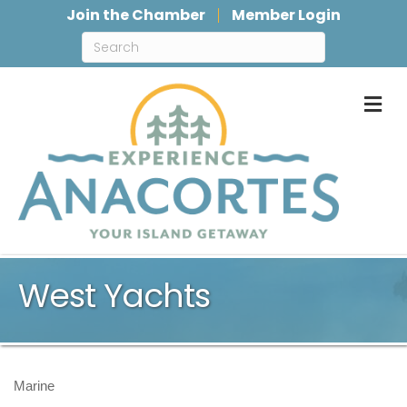
Join the Chamber
Member Login
M
West Yachts
Marine
Categories