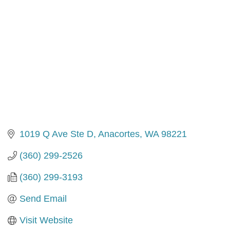
1019 Q Ave Ste D
Anacortes
WA
98221
(360) 299-2526
(360) 299-3193
Send Email
Visit Website