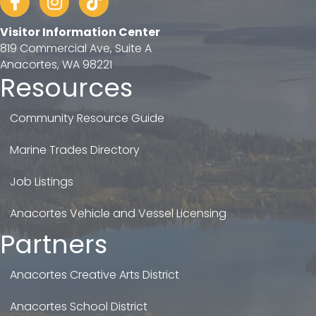
Visitor Information Center
819 Commercial Ave, Suite A
Anacortes, WA 98221
Resources
Community Resource Guide
Marine Trades Directory
Job Listings
Anacortes Vehicle and Vessel Licensing
Partners
Anacortes Creative Arts District
Anacortes School District