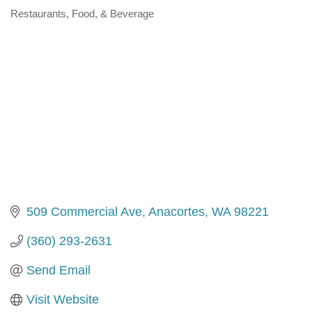
Restaurants, Food, & Beverage
Categories
509 Commercial Ave
Anacortes
WA
98221
(360) 293-2631
Send Email
Visit Website