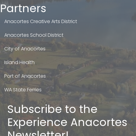
Partners
Anacortes Creative Arts District
Anacortes School District
City of Anacortes
Island Health
Port of Anacortes
WA State Ferries
Subscribe to the
Experience Anacortes
Newsletter!