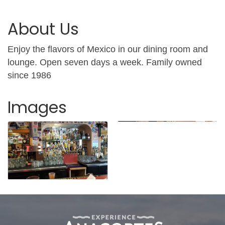
About Us
Enjoy the flavors of Mexico in our dining room and
lounge. Open seven days a week. Family owned
since 1986
Images