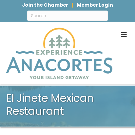
Join the Chamber
Member Login
M
El Jinete Mexican
Restaurant