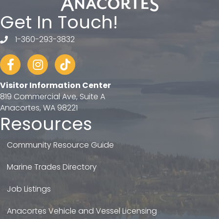
Get In Touch!
1-360-293-3832
telephone
Facebook
Instagram
tiktok
Visitor Information Center
819 Commercial Ave, Suite A
Anacortes, WA 98221
Resources
Community Resource Guide
Marine Trades Directory
Job Listings
Anacortes Vehicle and Vessel Licensing