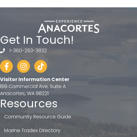
Get In Touch!
1-360-293-3832
telephone
Facebook
Instagram
tiktok
Visitor Information Center
819 Commercial Ave, Suite A
Anacortes, WA 98221
Resources
Community Resource Guide
Marine Trades Directory