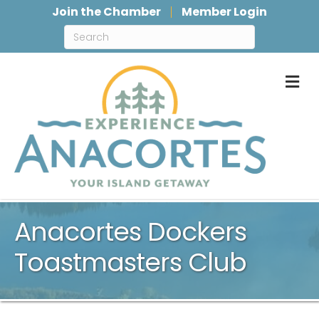
Join the Chamber
Member Login
M
Anacortes Dockers
Toastmasters Club