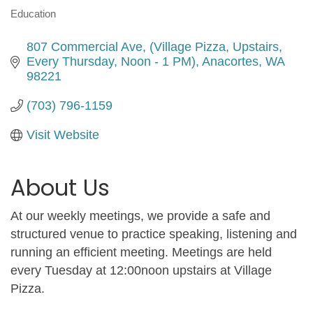
Education
Categories
807 Commercial Ave
(Village Pizza, Upstairs, 
Every Thursday, Noon - 1 PM)
Anacortes
WA
98221
(703) 796-1159
Visit Website
About Us
At our weekly meetings, we provide a safe and
structured venue to practice speaking, listening and
running an efficient meeting. Meetings are held
every Tuesday at 12:00noon upstairs at Village
Pizza.