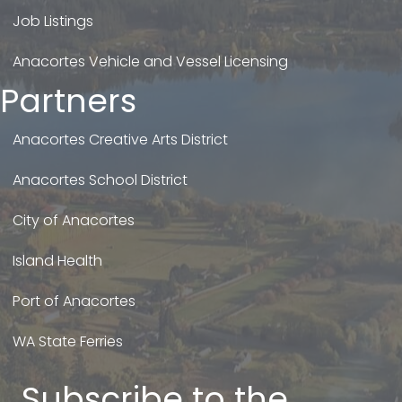
Job Listings
Anacortes Vehicle and Vessel Licensing
Partners
Anacortes Creative Arts District
Anacortes School District
City of Anacortes
Island Health
Port of Anacortes
WA State Ferries
Subscribe to the