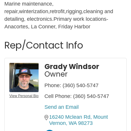
Marine maintenance,
repair,winterization,retrofit,rigging,cleaning and
detailing, electronics.Primary work locations-
Anacortes, La Conner, Friday Harbor
Rep/Contact Info
Grady Windsor
Owner
Phone:
(360) 540-5747
Cell Phone:
(360) 540-5747
View Personal Bio
Send an Email
16240 Mclean Rd
Mount 
Vernon
WA
98273