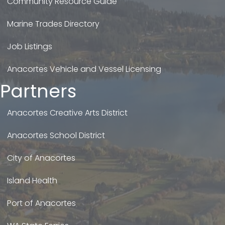
Community Resource Guide
Marine Trades Directory
Job Listings
Anacortes Vehicle and Vessel Licensing
Partners
Anacortes Creative Arts District
Anacortes School District
City of Anacortes
Island Health
Port of Anacortes