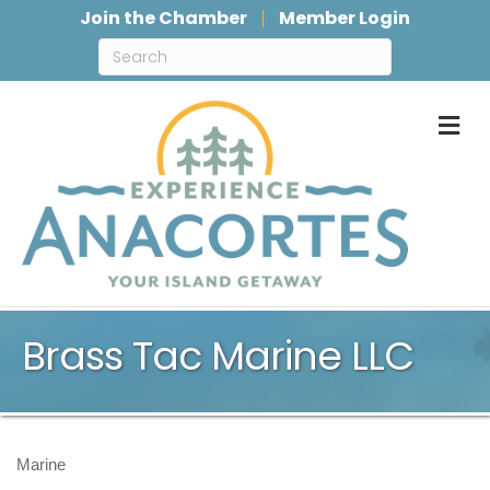
Join the Chamber
Member Login
M
Brass Tac Marine LLC
Marine
Categories