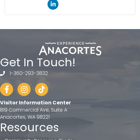
Get In Touch!
1-360-293-3832
telephone
Facebook
Instagram
tiktok
Visitor Information Center
819 Commercial Ave, Suite A
Anacortes, WA 98221
Resources