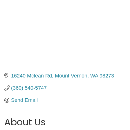
16240 Mclean Rd
Mount Vernon
WA
98273
(360) 540-5747
Send Email
About Us