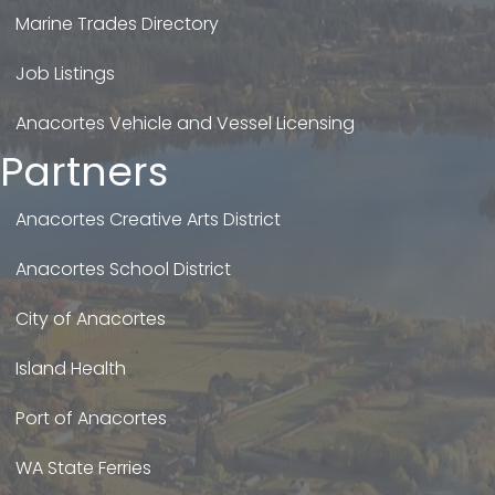
Marine Trades Directory
Job Listings
Anacortes Vehicle and Vessel Licensing
Partners
Anacortes Creative Arts District
Anacortes School District
City of Anacortes
Island Health
Port of Anacortes
WA State Ferries