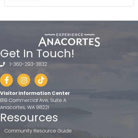
Get In Touch!
1-360-293-3832
telephone
Facebook
Instagram
tiktok
Visitor Information Center
819 Commercial Ave, Suite A
Anacortes, WA 98221
Resources
Community Resource Guide