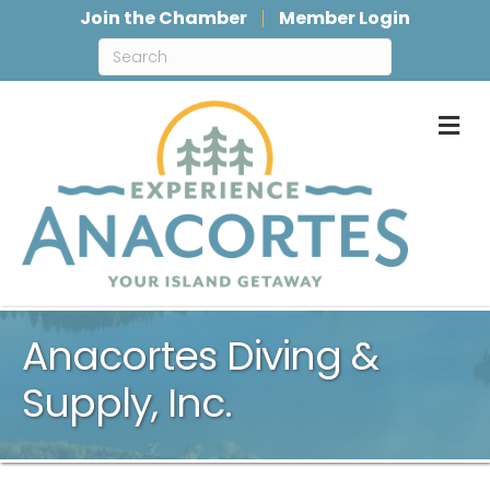
Join the Chamber
Member Login
M
Anacortes Diving &
Supply, Inc.