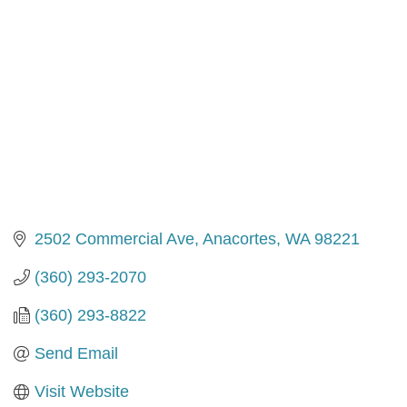
2502 Commercial Ave
Anacortes
WA
98221
(360) 293-2070
(360) 293-8822
Send Email
Visit Website