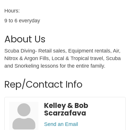
Hours:
9 to 6 everyday
About Us
Scuba Diving- Retail sales, Equipment rentals, Air,
Nitrox & Argon Fills, Local & Tropical travel, Scuba
and Snorkeling lessons for the entire family.
Rep/Contact Info
Kelley & Bob
Scarzafava
Send an Email