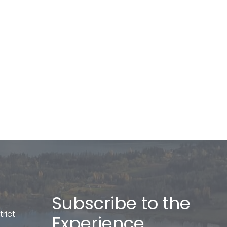
Subscribe to the
rict
Experience