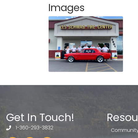
Images
Get In Touch!
Resou
1-360-293-3832
telephone
Community