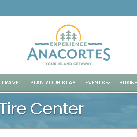
 TRAVEL
PLAN YOUR STAY
EVENTS
BUSIN
Tire Center