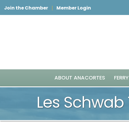
Join the Chamber
Member Login
ABOUT ANACORTES
FERRY
Les Schwab 