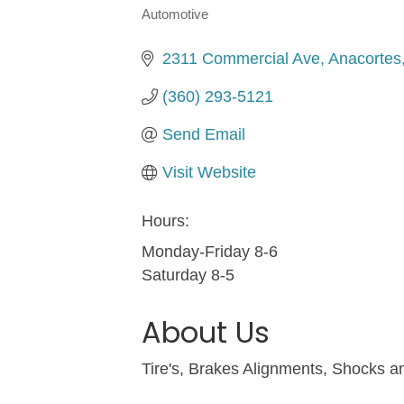
Automotive
Categories
2311 Commercial Ave
Anacortes
(360) 293-5121
Send Email
Visit Website
Hours:
Monday-Friday 8-6
Saturday 8-5
About Us
Tire's, Brakes Alignments, Shocks 