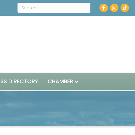
Facebook
Instagram
ESS DIRECTORY
CHAMBER