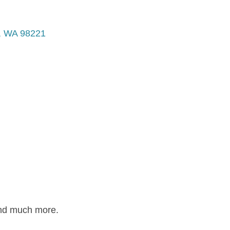
WA
98221
and much more.