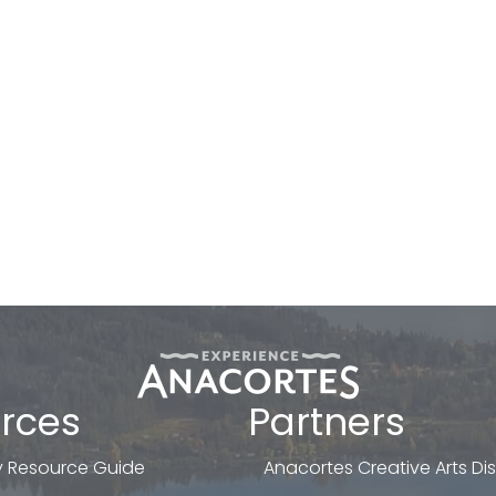
rces
Partners
 Resource Guide
Anacortes Creative Arts Dist