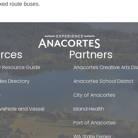
ixed route buses.
rces
Partners
 Resource Guide
Anacortes Creative Arts Dist
es Directory
Anacortes School District
s
City of Anacortes
Vehicle and Vessel
Island Health
Port of Anacortes
WA State Ferries