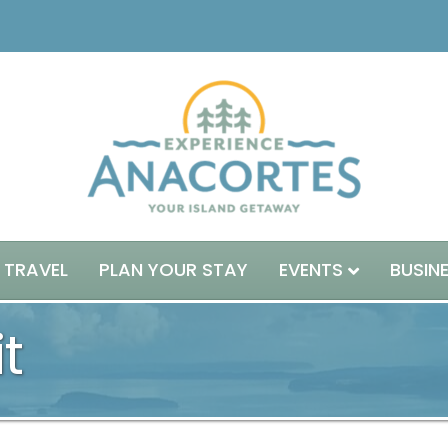
 TRAVEL
PLAN YOUR STAY
EVENTS
BUSIN
t