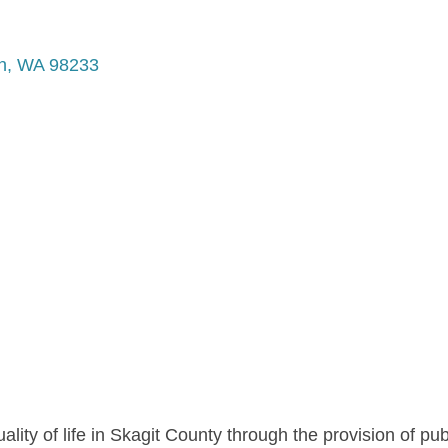
n
WA
98233
ality of life in Skagit County through the provision of pu