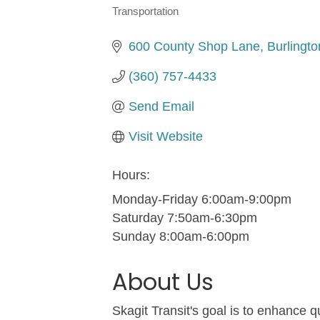
Transportation
Categories
600 County Shop Lane
Burlingto
(360) 757-4433
Send Email
Visit Website
Hours:
Monday-Friday 6:00am-9:00pm
Saturday 7:50am-6:30pm
Sunday 8:00am-6:00pm
About Us
Skagit Transit's goal is to enhance qu