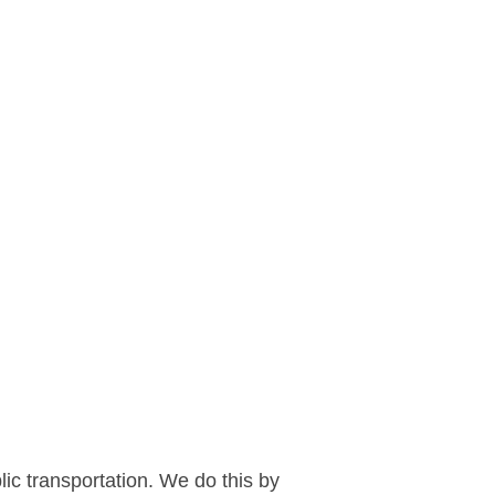
blic transportation. We do this by