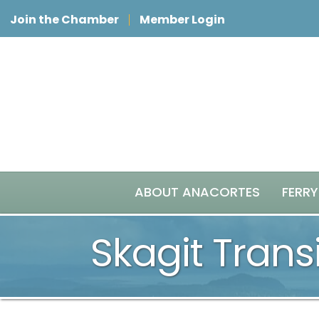
Join the Chamber
Member Login
ABOUT ANACORTES
FERRY
Skagit Transi