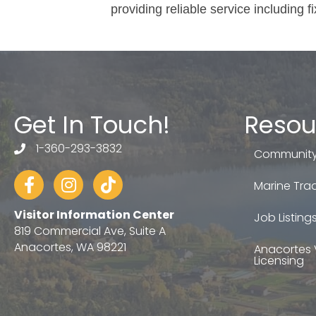
providing reliable service including f
Get In Touch!
Resou
1-360-293-3832
telephone
Community
Facebook
Instagram
tiktok
Marine Trad
Visitor Information Center
Job Listing
819 Commercial Ave, Suite A
Anacortes, WA 98221
Anacortes 
Licensing