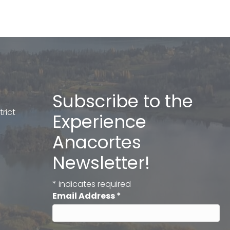
Subscribe to the
rict
Experience
Anacortes
Newsletter!
*
indicates required
Email Address
*