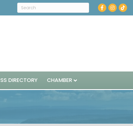
Facebook
Instagram
ESS DIRECTORY
CHAMBER